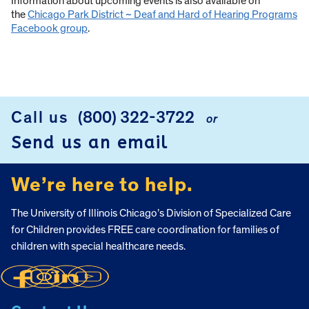
Information about upcoming events is also available on
the
Chicago Park District ~ Deaf and Hard of Hearing Programs
Facebook group
.
Call us
(800) 322-3722
or
FOOTER
Send us an email
We’re here to help.
The University of Illinois Chicago’s Division of Specialized Care
for Children provides FREE care coordination for families of
children with special healthcare needs.