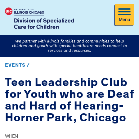
Menu
We partner with Illinois families and communities to help
children and youth with special healthcare needs connect to
services and resources.
EVENTS /
Teen Leadership Club
for Youth who are Deaf
and Hard of Hearing-
Horner Park, Chicago
WHEN