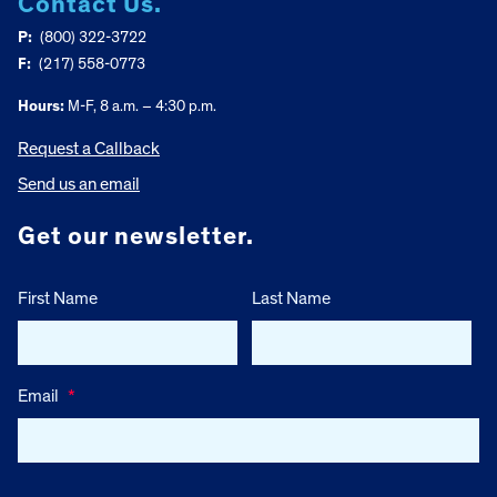
Contact Us.
P:
(800) 322-3722
F:
(217) 558-0773
Hours:
M-F, 8 a.m. – 4:30 p.m.
Request a Callback
Send us an email
Get our newsletter.
First Name
Last Name
Email
*