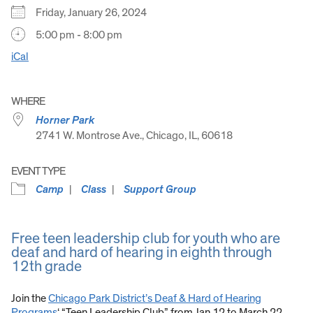
Friday, January 26, 2024
5:00 pm - 8:00 pm
iCal
WHERE
Horner Park
2741 W. Montrose Ave., Chicago, IL, 60618
EVENT TYPE
Camp
Class
Support Group
Free teen leadership club for youth who are
deaf and hard of hearing in eighth through
12th grade
Join the
Chicago Park District’s Deaf & Hard of Hearing
Programs
‘ “Teen Leadership Club” from Jan 12 to March 22.