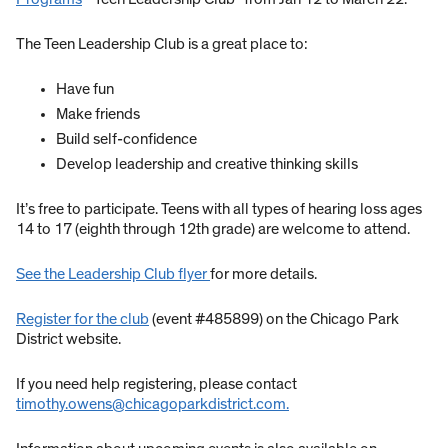
The Teen Leadership Club is a great place to:
Have fun
Make friends
Build self-confidence
Develop leadership and creative thinking skills
It’s free to participate. Teens with all types of hearing loss ages
14 to 17 (eighth through 12th grade) are welcome to attend.
See the Leadership Club flyer
for more details.
Register for the club
(event #485899) on the Chicago Park
District website.
If you need help registering, please contact
timothy.owens@chicagoparkdistrict.com.