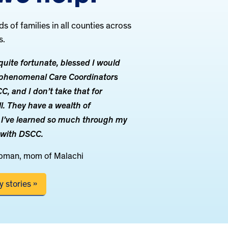
 of families in all counties across
s.
uite fortunate, blessed I would
e phenomenal Care Coordinators
, and I don’t take that for
ll. They have a wealth of
 I’ve learned so much through my
 with DSCC.
pman, mom of Malachi
 stories »