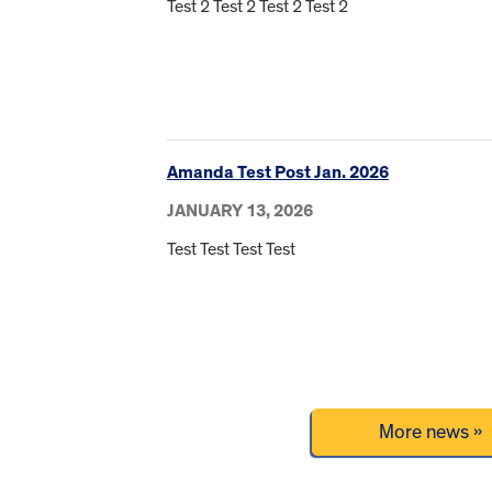
Test 2 Test 2 Test 2 Test 2
Amanda Test Post Jan. 2026
JANUARY 13, 2026
Test Test Test Test
More news »