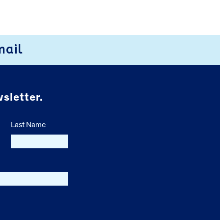
mail
sletter.
Last Name