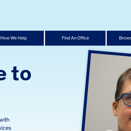
How We Help
Find An Office
Brows
e to
with
vices