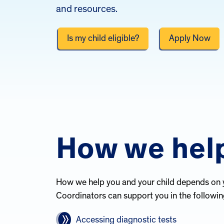
and resources.
Is my child eligible?
Apply Now
How we hel
How we help you and your child depends on 
Coordinators can support you in the followin
Accessing diagnostic tests