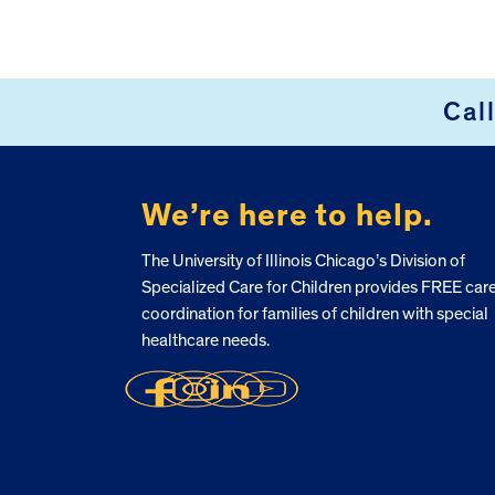
Footer
Cal
We’re here to help.
The University of Illinois Chicago’s Division of
Specialized Care for Children provides FREE car
coordination for families of children with special
healthcare needs.