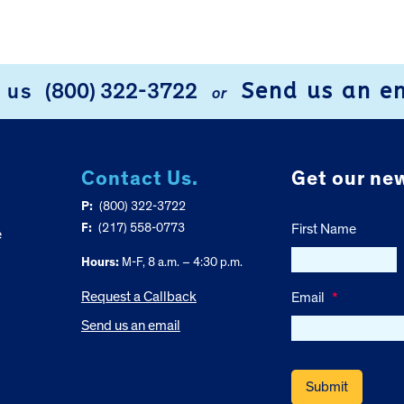
Send us an e
l us
(800) 322-3722
or
Contact Us.
Get our new
P:
(800) 322-3722
F:
(217) 558-0773
First Name
e
Hours:
M-F, 8 a.m. – 4:30 p.m.
Request a Callback
Email
*
Send us an email