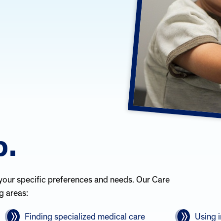
p.
your specific preferences and needs. Our Care
g areas:
Finding specialized medical care
Using 