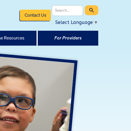
Contact Us
Select Language
▼
e Resources
For Providers