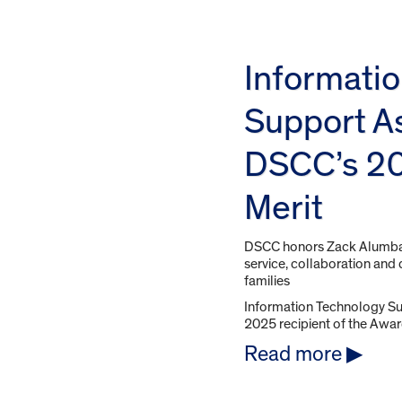
Informati
Support A
DSCC’s 20
Merit
DSCC honors Zack Alumbau
service, collaboration and d
families
Information Technology Su
2025 recipient of the Award 
Read more ▶︎