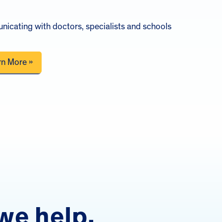
icating with doctors, specialists and schools
rn More »
we help.