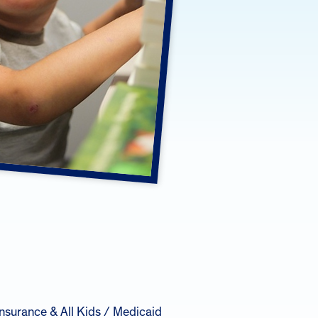
insurance & All Kids / Medicaid