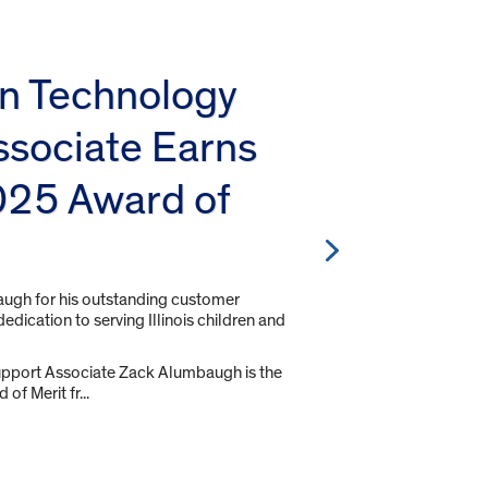
on Technology
ssociate Earns
25 Award of
gh for his outstanding customer
edication to serving Illinois children and
pport Associate Zack Alumbaugh is the
of Merit fr...