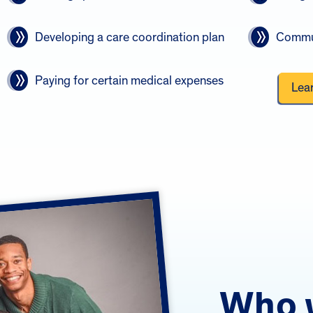
Developing a care coordination plan
Commun
Paying for certain medical expenses
Lea
Who 