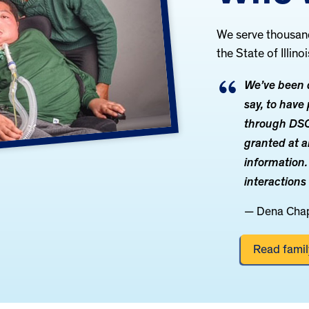
We serve thousands
the State of Illinoi
We’ve been q
say, to hav
through DSCC
granted at a
information.
interactions
— Dena Cha
Read family