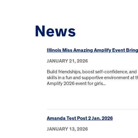
News
Illinois Miss Amazing Amplify Event Brin
JANUARY 21, 2026
Build friendships, boost self-confidence, and
skills in a fun and supportive environment at t
Amplify 2026 event for girls...
Amanda Test Post 2 Jan. 2026
JANUARY 13, 2026