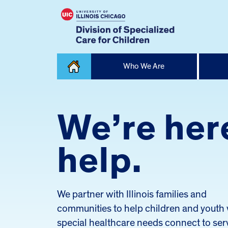
Skip
Who We Are
to
content
Home
We’re her
help.
We partner with Illinois families and
communities to help children and youth 
special healthcare needs connect to ser