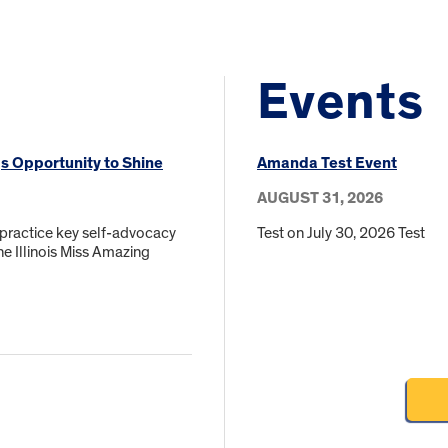
Events
gs Opportunity to Shine
Amanda Test Event
AUGUST 31, 2026
 practice key self-advocacy
Test on July 30, 2026 Test
he Illinois Miss Amazing