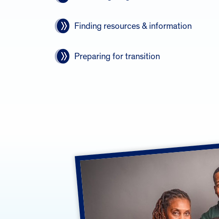
Finding resources & information
Preparing for transition