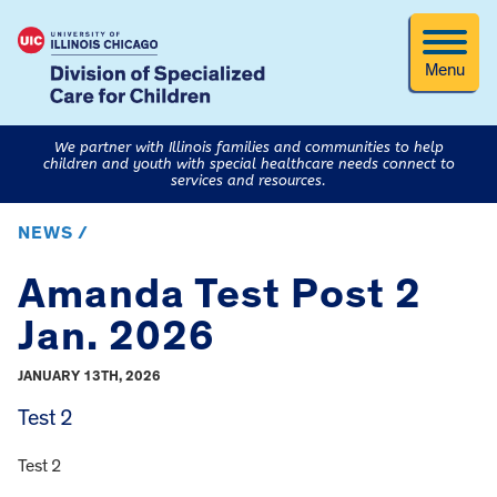
Menu
We partner with Illinois families and communities to help
children and youth with special healthcare needs connect to
services and resources.
NEWS /
Amanda Test Post 2
Jan. 2026
JANUARY 13TH, 2026
Test 2
Test 2