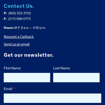
Contact Us.
P:
(800) 322-3722
F:
(217) 558-0773
Hours:
M-F, 8 a.m. – 4:30 p.m.
Request a Callback
Send us an email
Get our newsletter.
First Name
Last Name
Email
*