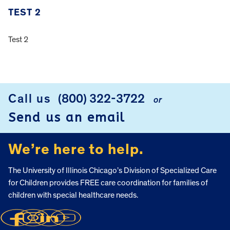
TEST 2
Test 2
FOOTER
Call us
(800) 322-3722
or
Send us an email
We’re here to help.
The University of Illinois Chicago’s Division of Specialized Care
for Children provides FREE care coordination for families of
children with special healthcare needs.