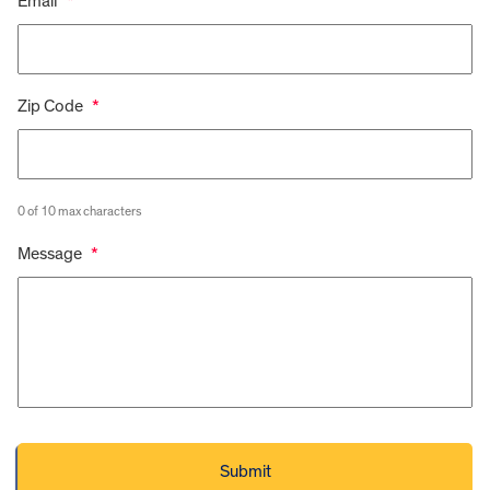
Email
*
Zip Code
*
0 of 10 max characters
Message
*