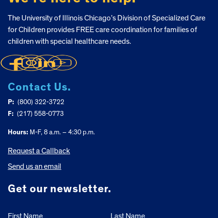
The University of Illinois Chicago’s Division of Specialized Care
for Children provides FREE care coordination for families of
children with special healthcare needs.
Contact Us.
P:
(800) 322-3722
F:
(217) 558-0773
Hours:
M-F, 8 a.m. – 4:30 p.m.
Request a Callback
Send us an email
Get our newsletter.
First Name
Last Name