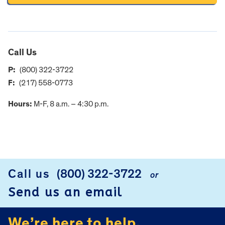
Call Us
P:
(800) 322-3722
F:
(217) 558-0773
Hours:
M-F, 8 a.m. – 4:30 p.m.
FOOTER
Call us
(800) 322-3722
or
Send us an email
We’re here to help.