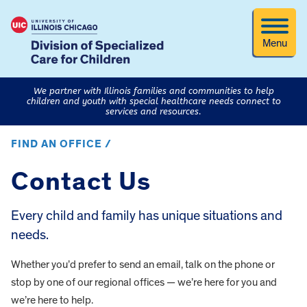
Menu
We partner with Illinois families and communities to help
children and youth with special healthcare needs connect to
services and resources.
FIND AN OFFICE /
Contact Us
Every child and family has unique situations and
needs.
Whether you’d prefer to send an email, talk on the phone or
stop by one of our regional offices — we’re here for you and
we’re here to help.