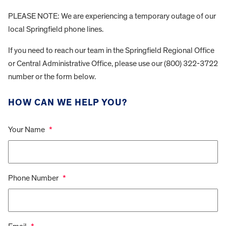
PLEASE NOTE: We are experiencing a temporary outage of our
local Springfield phone lines.
If you need to reach our team in the Springfield Regional Office
or Central Administrative Office, please use our (800) 322-3722
number or the form below.
HOW CAN WE HELP YOU?
Your Name
*
Phone Number
*