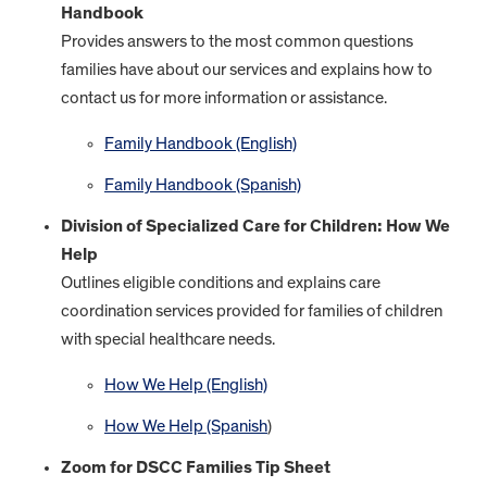
Handbook
Provides answers to the most common questions
families have about our services and explains how to
contact us for more information or assistance.
Family Handbook (English)
Family Handbook (Spanish)
Division of Specialized Care for Children: How We
Help
Outlines eligible conditions and explains care
coordination services provided for families of children
with special healthcare needs.
How We Help (English)
How We Help (Spanish
)
Zoom for DSCC Families Tip Sheet