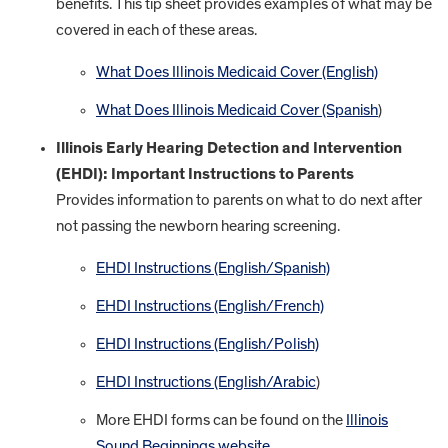
benefits. This tip sheet provides examples of what may be
covered in each of these areas.
What Does Illinois Medicaid Cover (English)
What Does Illinois Medicaid Cover (Spanish
)
Illinois Early Hearing Detection and Intervention
(EHDI): Important Instructions to Parents
Provides information to parents on what to do next after
not passing the newborn hearing screening.
EHDI Instructions (English/Spanish)
EHDI Instructions (English/French)
EHDI Instructions (English/Polish)
EHDI Instructions (English/Arabic
)
More EHDI forms can be found on the
Illinois
Sound Beginnings website
.