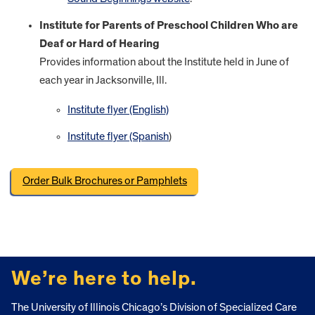
Institute for Parents of Preschool Children Who are
Deaf or Hard of Hearing
Provides information about the Institute held in June of
each year in Jacksonville, Ill.
Institute flyer (English)
Institute flyer (Spanish
)
Order Bulk Brochures or Pamphlets
FOOTER
We’re here to help.
The University of Illinois Chicago’s Division of Specialized Care