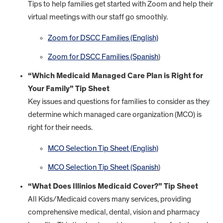
Tips to help families get started with Zoom and help their
virtual meetings with our staff go smoothly.
Zoom for DSCC Families (English)
Zoom for DSCC Families (Spanish
)
“Which Medicaid Managed Care Plan is Right for
Your Family” Tip Sheet
Key issues and questions for families to consider as they
determine which managed care organization (MCO) is
right for their needs.
MCO Selection Tip Sheet (English)
MCO Selection Tip Sheet (Spanish
)
“What Does Illinios Medicaid Cover?” Tip Sheet
All Kids/Medicaid covers many services, providing
comprehensive medical, dental, vision and pharmacy