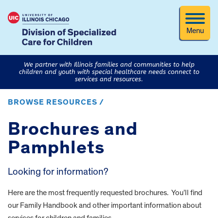
Menu
We partner with Illinois families and communities to help
children and youth with special healthcare needs connect to
services and resources.
BROWSE RESOURCES /
Brochures and
Pamphlets
Looking for information?
Here are the most frequently requested brochures. You’ll find
our Family Handbook and other important information about
services for children and families.