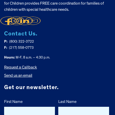
for Children provides FREE care coordination for families of
children with special healthcare needs.
Contact Us.
P:
(800) 322-3722
F:
(217) 558-0773
Hours:
M-F, 8 a.m. – 4:30 p.m.
Request a Callback
Send us an email
Get our newsletter.
First Name
Last Name