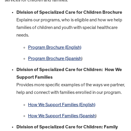
Division of Specialized Care for Children Brochure
Explains our programs, who is eligible and how we help
families of children and youth with special healthcare
needs.
Program Brochure (English)
Program Brochure (Spanish
)
Division of Specialized Care for Children: How We
Support Families
Provides more specific examples of the ways we partner,
help and connect with families enrolled in our program.
How We Support Families (English)
How We Support Families (Spanish
)
Division of Specialized Care for Children: Family