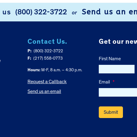
Send us an e
l us
(800) 322-3722
or
Contact Us.
Get our new
P:
(800) 322-3722
F:
(217) 558-0773
First Name
e
Hours:
M-F, 8 a.m. – 4:30 p.m.
Request a Callback
Email
*
Send us an email