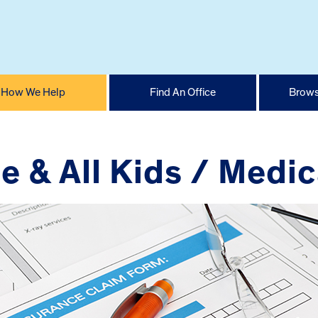
How We Help
Find An Office
Brows
e & All Kids / Medic