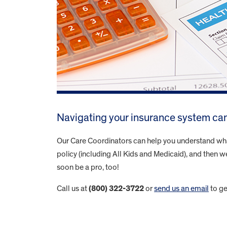
Navigating your insurance system can
Our Care Coordinators can help you understand what 
policy (including All Kids and Medicaid), and then we
soon be a pro, too!
Call us at
(800) 322-3722
or
send us an email
to ge