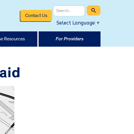
Contact Us
Select Language
▼
e Resources
For Providers
aid