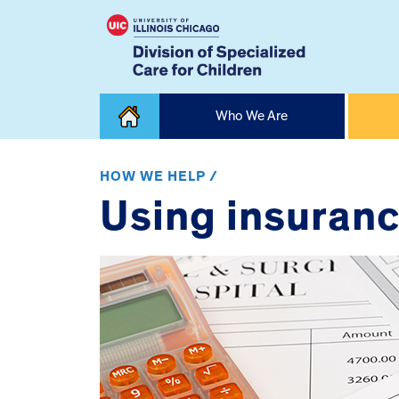
Skip
Who We Are
to
content
Home
HOW WE HELP /
Using insuranc