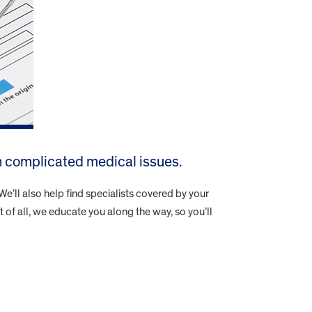
h complicated medical issues.
e’ll also help find specialists covered by your
t of all, we educate you along the way, so you’ll