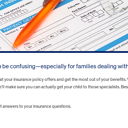
 be confusing—especially for families dealing wit
your insurance policy offers and get the most out of your benefits. W
’ll make sure you can actually get your child to those specialists. Bes
t answers to your insurance questions.