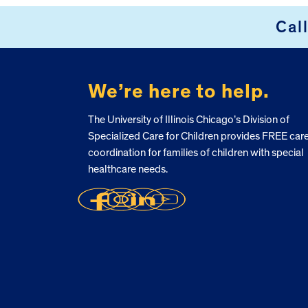
FOOTER
Cal
We’re here to help.
The University of Illinois Chicago’s Division of
Specialized Care for Children provides FREE car
coordination for families of children with special
healthcare needs.