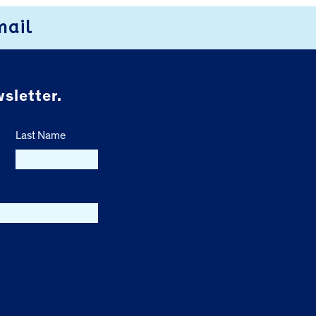
mail
sletter.
Last Name