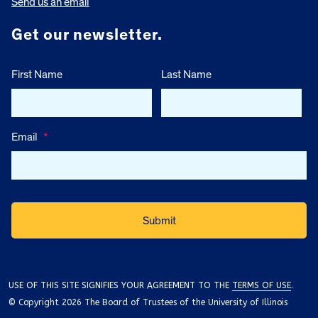
Send us an email
Get our newsletter.
First Name
Last Name
Email
*
USE OF THIS SITE SIGNIFIES YOUR AGREEMENT TO THE
TERMS OF USE
.
© Copyright 2026 The Board of Trustees of the University of Illinois