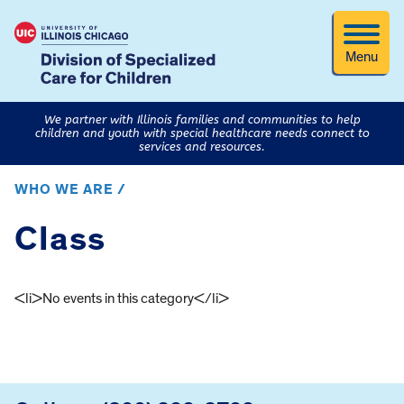
Menu
We partner with Illinois families and communities to help
children and youth with special healthcare needs connect to
services and resources.
WHO WE ARE /
Class
<li>No events in this category</li>
FOOTER