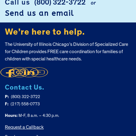
Call us
(800) 322-3722
or
Send us an email
We’re here to help.
The University of Illinois Chicago’s Division of Specialized Care
for Children provides FREE care coordination for families of
children with special healthcare needs.
Contact Us.
P:
(800) 322-3722
F:
(217) 558-0773
Hours:
M-F, 8 a.m. – 4:30 p.m.
Request a Callback