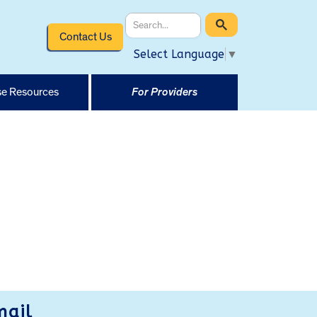
Contact Us
Select Language
▼
e Resources
For Providers
mail