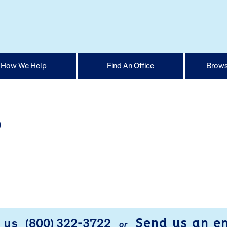
How We Help
Find An Office
Brows
p
Send us an e
l us
(800) 322-3722
or