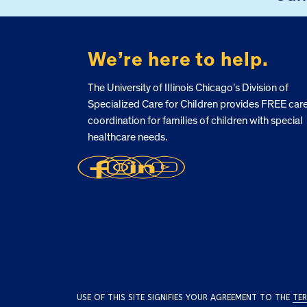
We’re here to help.
The University of Illinois Chicago’s Division of
Specialized Care for Children provides FREE car
coordination for families of children with special
healthcare needs.
USE OF THIS SITE SIGNIFIES YOUR AGREEMENT TO THE
TER