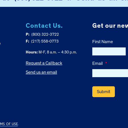
Contact Us.
Get our new
P:
(800) 322-3722
F:
(217) 558-0773
First Name
e
Hours:
M-F, 8 a.m. – 4:30 p.m.
Request a Callback
Email
*
Send us an email
MS OF USE
.