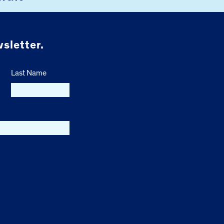
sletter.
Last Name