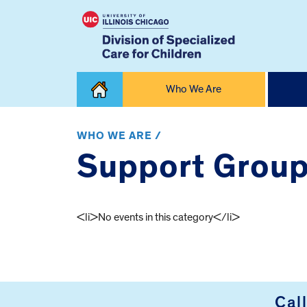
Skip
Who We Are
to
content
Home
WHO WE ARE /
Support Grou
<li>No events in this category</li>
FOOTER
Cal