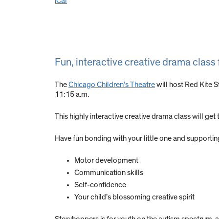
iCal
Fun, interactive creative drama class
The
Chicago Children’s Theatre
will host Red Kite 
11:15 a.m.
This highly interactive creative drama class will ge
Have fun bonding with your little one and supportin
Motor development
Communication skills
Self-confidence
Your child’s blossoming creative spirit