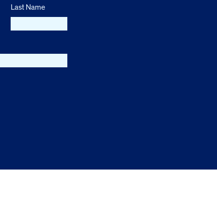
Last Name