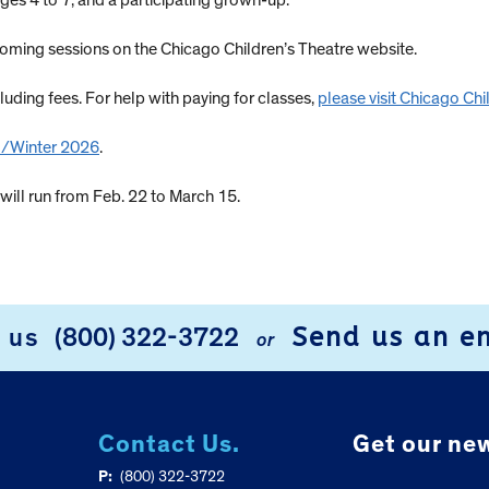
ges 4 to 7, and a participating grown-up.
ming sessions on the Chicago Children’s Theatre website.
luding fees. For help with paying for classes,
please visit Chicago Ch
 1/Winter 2026
.
ill run from Feb. 22 to March 15.
Send us an e
l us
(800) 322-3722
or
Contact Us.
Get our new
P:
(800) 322-3722