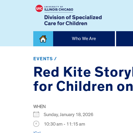
Skip
Who We Are
to
content
Home
EVENTS /
Red Kite Stor
for Children o
WHEN
Sunday, January 18, 2026
10:30 am - 11:15 am