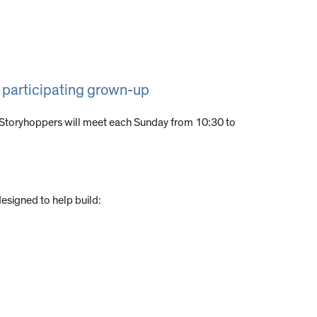
a participating grown-up
 Storyhoppers will meet each Sunday from 10:30 to
designed to help build: