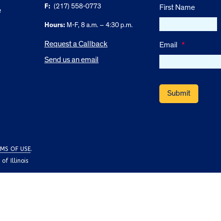
F:
(217) 558-0773
First Name
e
Hours:
M-F, 8 a.m. – 4:30 p.m.
Request a Callback
Email
*
Send us an email
MS OF USE
.
f Illinois