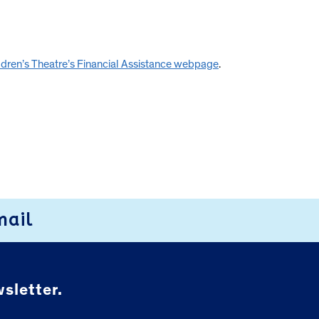
ildren’s Theatre’s Financial Assistance webpage
.
mail
sletter.