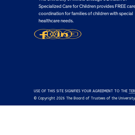
Specialized Care for Children provides FREE car
coordination for families of children with special
healthcare needs.
USE OF THIS SITE SIGNIFIES YOUR AGREEMENT TO THE
TER
© Copyright 2026 The Board of Trustees of the University o