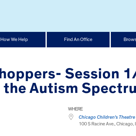
How We Help
Find An Office
Brows
yhoppers- Session 
n the Autism Spectr
WHERE
Chicago Children's Theatre
100 S Racine Ave., Chicago, I