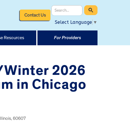
Contact Us
Select Language
▼
e Resources
For Providers
1/Winter 2026
um in Chicago
llinois, 60607