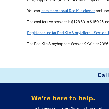
Storyhoppers is for youth on the autism spectrum, a
You can
learn more about Red Kite classes
and upco
The cost for five sessions is $128.50 to $150.25 inc
Register online for Red Kite Storytellers – Session
The Red Kite Storyhoppers Session 2/Winter 2026 w
Cal
FOOTER
We’re here to help.
The University of Illinois Chicago’s Division of