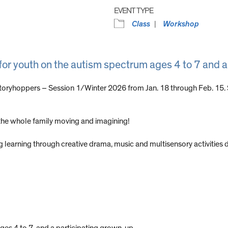
EVENT TYPE
Class
Workshop
 for youth on the autism spectrum ages 4 to 7 and 
Storyhoppers – Session 1/Winter 2026 from Jan. 18 through Feb. 15.
t the whole family moving and imagining!
g learning through creative drama, music and multisensory activities 