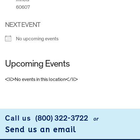
60607
NEXT EVENT
No upcoming events
Upcoming Events
<li>No events in this location</li>
FOOTER
Call us
(800) 322-3722
or
Send us an email