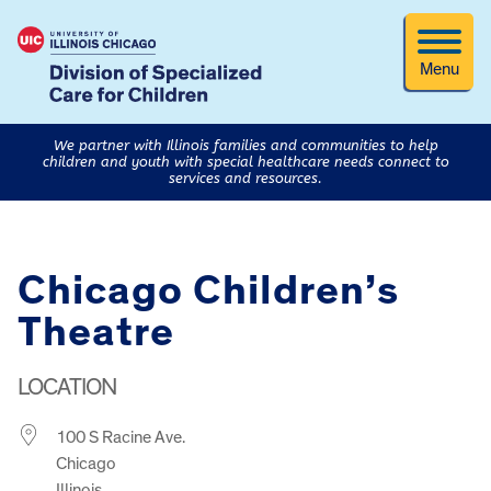
Menu
We partner with Illinois families and communities to help
children and youth with special healthcare needs connect to
services and resources.
Chicago Children’s
Theatre
LOCATION
100 S Racine Ave.
Chicago
Illinois