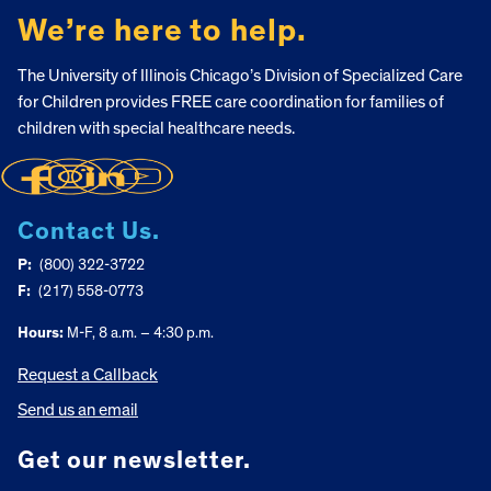
We’re here to help.
The University of Illinois Chicago’s Division of Specialized Care
for Children provides FREE care coordination for families of
children with special healthcare needs.
Contact Us.
P:
(800) 322-3722
F:
(217) 558-0773
Hours:
M-F, 8 a.m. – 4:30 p.m.
Request a Callback
Send us an email
Get our newsletter.