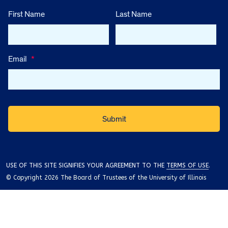
First Name
Last Name
Email
*
USE OF THIS SITE SIGNIFIES YOUR AGREEMENT TO THE
TERMS OF USE
.
© Copyright 2026 The Board of Trustees of the University of Illinois