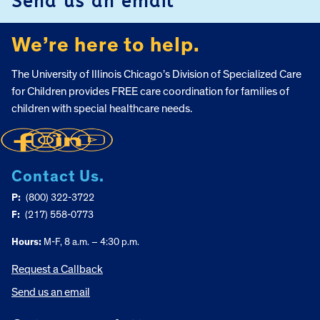
Send us an email
We’re here to help.
The University of Illinois Chicago’s Division of Specialized Care
for Children provides FREE care coordination for families of
children with special healthcare needs.
Contact Us.
P:
(800) 322-3722
F:
(217) 558-0773
Hours:
M-F, 8 a.m. – 4:30 p.m.
Request a Callback
Send us an email