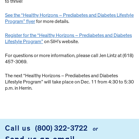
to thrive!
See the “Healthy Horizons – Prediabetes and Diabetes Lifestyle
Program” flyer
for more details.
Register for the “Healthy Horizons – Prediabetes and Diabetes
Lifestyle Program”
on SIH’s website.
For questions or more information, please call Jen Lintz at (618)
457-3069.
The next “Healthy Horizons – Prediabetes and Diabetes
Lifestyle Program” will take place on Dec. 11 from 4:30 to 5:30
p.m. in Herrin.
Call us
(800) 322-3722
or
FOOTER