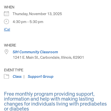
WHEN
Thursday, November 13, 2025
4:30 pm - 5:30 pm
iCal
WHERE
SIH Community Classroom
1241 E. Main St., Carbondale, Illinois, 62901
EVENT TYPE
Class
Support Group
Free monthly program providing support,
information and help with making lasting
changes for individuals living with prediabetes
or diabetes