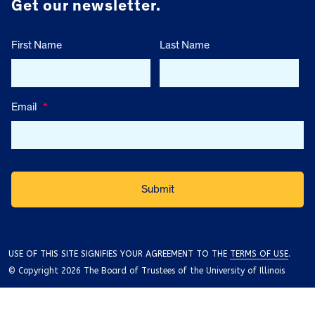
Get our newsletter.
First Name
Last Name
Email
*
USE OF THIS SITE SIGNIFIES YOUR AGREEMENT TO THE
TERMS OF USE
.
© Copyright 2026 The Board of Trustees of the University of Illinois