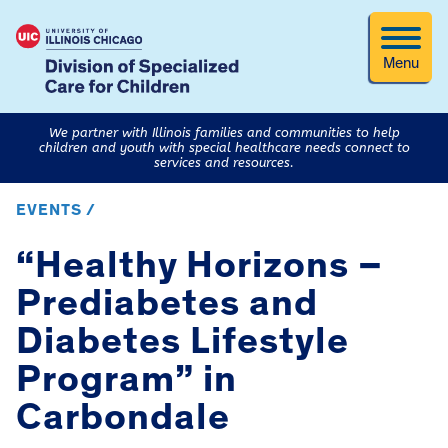
Menu
We partner with Illinois families and communities to help
children and youth with special healthcare needs connect to
services and resources.
EVENTS /
“Healthy Horizons –
Prediabetes and
Diabetes Lifestyle
Program” in
Carbondale