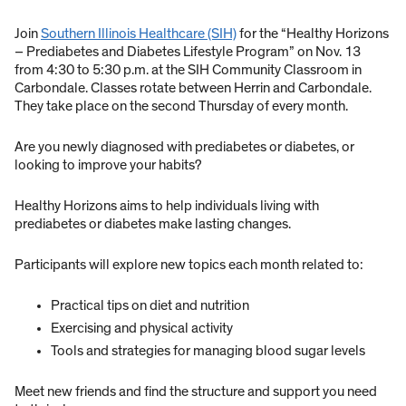
Join
Southern Illinois Healthcare (SIH)
for the “Healthy Horizons
– Prediabetes and Diabetes Lifestyle Program” on Nov. 13
from 4:30 to 5:30 p.m. at the SIH Community Classroom in
Carbondale. Classes rotate between Herrin and Carbondale.
They take place on the second Thursday of every month.
Are you newly diagnosed with prediabetes or diabetes, or
looking to improve your habits?
Healthy Horizons aims to help individuals living with
prediabetes or diabetes make lasting changes.
Participants will explore new topics each month related to:
Practical tips on diet and nutrition
Exercising and physical activity
Tools and strategies for managing blood sugar levels
Meet new friends and find the structure and support you need