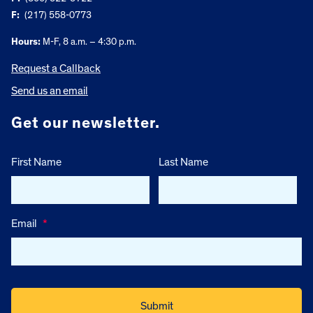
F:
(217) 558-0773
Hours:
M-F, 8 a.m. – 4:30 p.m.
Request a Callback
Send us an email
Get our newsletter.
First Name
Last Name
Email
*