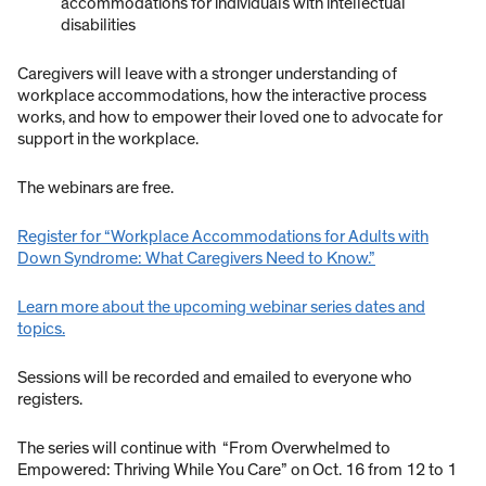
accommodations for individuals with intellectual
disabilities
Caregivers will leave with a stronger understanding of
workplace accommodations, how the interactive process
works, and how to empower their loved one to advocate for
support in the workplace.
The webinars are free.
Register for “Workplace Accommodations for Adults with
Down Syndrome: What Caregivers Need to Know.”
Learn more about the upcoming webinar series dates and
topics.
Sessions will be recorded and emailed to everyone who
registers.
The series will continue with “From Overwhelmed to
Empowered: Thriving While You Care” on Oct. 16 from 12 to 1