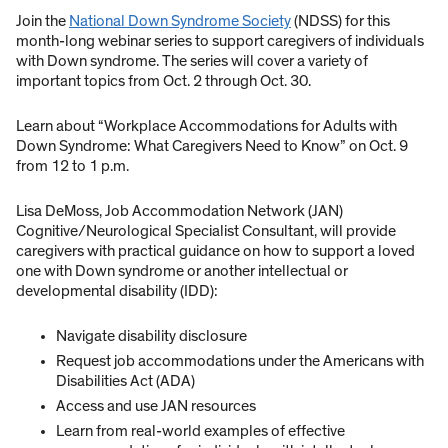
Join the
National Down Syndrome Society
(NDSS) for this
month-long webinar series to support caregivers of individuals
with Down syndrome. The series will cover a variety of
important topics from Oct. 2 through Oct. 30.
Learn about “Workplace Accommodations for Adults with
Down Syndrome: What Caregivers Need to Know” on Oct. 9
from 12 to 1 p.m.
Lisa DeMoss, Job Accommodation Network (JAN)
Cognitive/Neurological Specialist Consultant, will provide
caregivers with practical guidance on how to support a loved
one with Down syndrome or another intellectual or
developmental disability (IDD):
Navigate disability disclosure
Request job accommodations under the Americans with
Disabilities Act (ADA)
Access and use JAN resources
Learn from real-world examples of effective