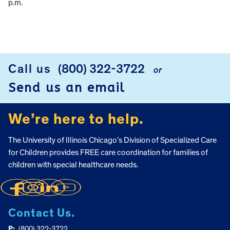
p.m.
Call us
(800) 322-3722
or
FOOTER
Send us an email
We’re here to help.
The University of Illinois Chicago’s Division of Specialized Care
for Children provides FREE care coordination for families of
children with special healthcare needs.
Contact Us.
P:
(800) 322-3722