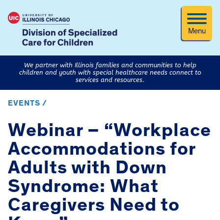
Menu
We partner with Illinois families and communities to help
children and youth with special healthcare needs connect to
services and resources.
EVENTS /
Webinar – “Workplace
Accommodations for
Adults with Down
Syndrome: What
Caregivers Need to