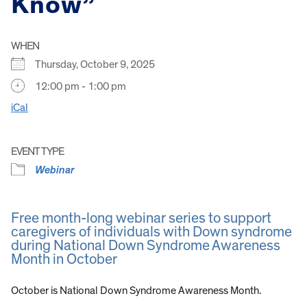
Know”
WHEN
Thursday, October 9, 2025
12:00 pm - 1:00 pm
iCal
EVENT TYPE
Webinar
Free month-long webinar series to support
caregivers of individuals with Down syndrome
during National Down Syndrome Awareness
Month in October
October is National Down Syndrome Awareness Month.