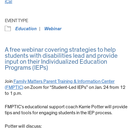
iCal
EVENT TYPE
Education
Webinar
A free webinar covering strategies to help
students with disabilities lead and provide
input on their Individualized Education
Programs (IEPs)
Join
Family Matters Parent Training & Information Center
(FMPTIC)
on Zoom for “Student-Led IEPs” on Jan. 24 from 12
to 1 p.m.
FMPTIC’s educational support coach Karrie Potter will provide
tips and tools for engaging students in the IEP process.
Potter will discuss: