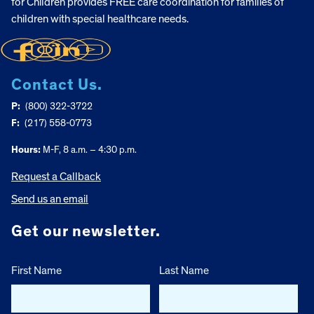
for Children provides FREE care coordination for families of
children with special healthcare needs.
Contact Us.
P:
(800) 322-3722
F:
(217) 558-0773
Hours:
M-F, 8 a.m. – 4:30 p.m.
Request a Callback
Send us an email
Get our newsletter.
First Name
Last Name