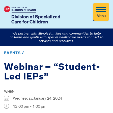
Menu
We partner with Illinois families and communities to help
children and youth with special healthcare needs connect to
services and resources.
EVENTS /
Webinar – “Student-
Led IEPs”
WHEN
Wednesday, January 24, 2024
12:00 pm - 1:00 pm