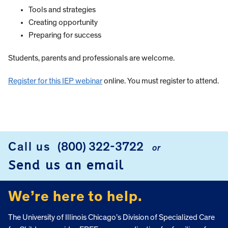
Tools and strategies
Creating opportunity
Preparing for success
Students, parents and professionals are welcome.
Register for this IEP webinar
online. You must register to attend.
Call us
(800) 322-3722
or
FOOTER
Send us an email
We’re here to help.
The University of Illinois Chicago’s Division of Specialized Care