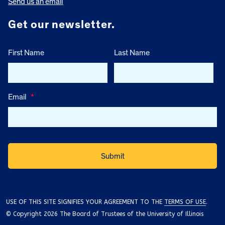
Send us an email
Get our newsletter.
First Name
Last Name
Email
*
USE OF THIS SITE SIGNIFIES YOUR AGREEMENT TO THE
TERMS OF USE
.
© Copyright 2026 The Board of Trustees of the University of Illinois