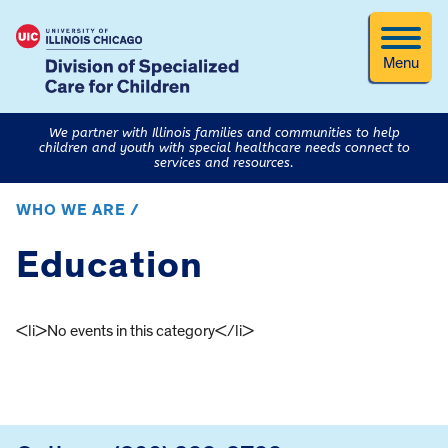
Menu
We partner with Illinois families and communities to help
children and youth with special healthcare needs connect to
services and resources.
WHO WE ARE /
Education
<li>No events in this category</li>
FOOTER