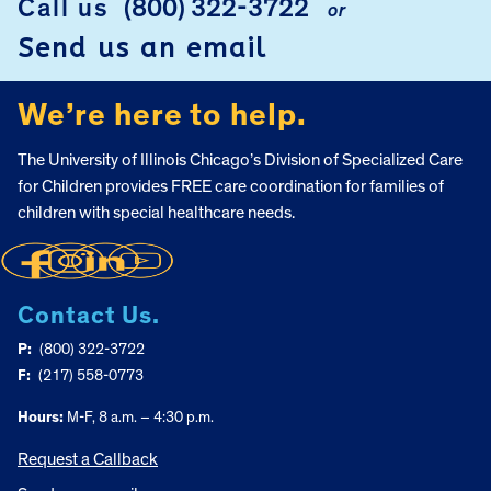
Call us
(800) 322-3722
or
Send us an email
We’re here to help.
The University of Illinois Chicago’s Division of Specialized Care
for Children provides FREE care coordination for families of
children with special healthcare needs.
Contact Us.
P:
(800) 322-3722
F:
(217) 558-0773
Hours:
M-F, 8 a.m. – 4:30 p.m.
Request a Callback