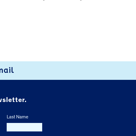
mail
sletter.
Last Name