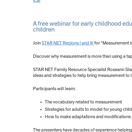
iCal
A free webinar for early childhood edu
children
Join
STAR NET Regions I and III
for “Measurement is
Discover why measurement is more than using a ta
STAR NET Family Resource Specialist Roseann Slagh
ideas and strategies to help bring measurement to li
Participants will learn:
The vocabulary related to measurement
Strategies for adults to model for young chil
How to make adaptations and modifications to
The presenters have decades of experience helping