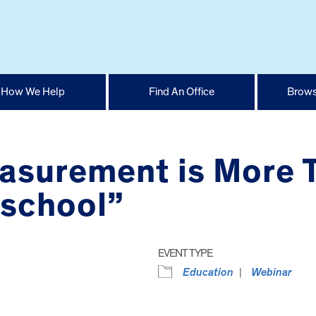
How We Help
Find An Office
Brows
asurement is More 
eschool”
EVENT TYPE
Education
Webinar