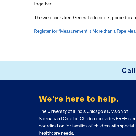
together.
The webinar is free. General educators, paraeduca
Register for “Measurement is More than a Tape Mea
Cal
FOOTER
We’re here to help.
The University of Illinois Chicago’s Division of
Specialized Care for Children provides FREE car
coordination for families of children with special
healthcare needs.