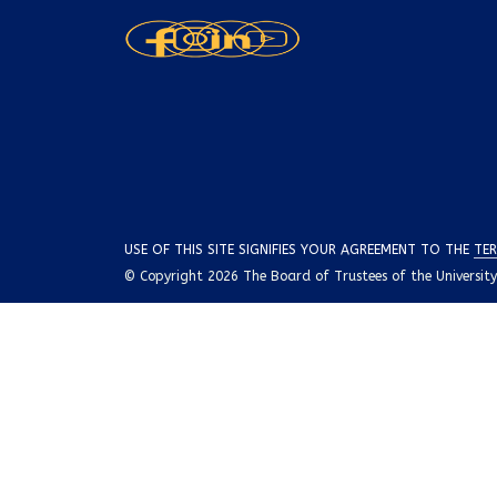
USE OF THIS SITE SIGNIFIES YOUR AGREEMENT TO THE
TER
© Copyright 2026 The Board of Trustees of the University o