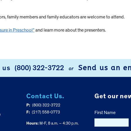
tors, family members and family educators are welcome to attend.
sure in Preschool”
and learn more about the presenters.
Send us an e
l us
(800) 322-3722
or
Contact Us.
Get our new
P:
(800) 322-3722
F:
(217) 558-0773
First Name
e
Hours:
M-F, 8 a.m. – 4:30 p.m.