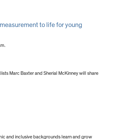
g measurement to life for young
.m.
sts Marc Baxter and Sherial McKinney will share
mic and inclusive backgrounds learn and grow