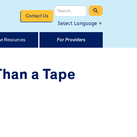
Contact Us
Select Language
▼
e Resources
For Providers
Than a Tape