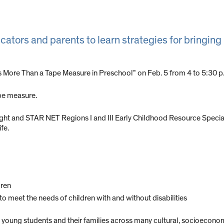
cators and parents to learn strategies for bringin
 More Than a Tape Measure in Preschool” on Feb. 5 from 4 to 5:30 p
pe measure.
t and STAR NET Regions I and III Early Childhood Resource Speciali
fe.
dren
 meet the needs of children with and without disabilities
 young students and their families across many cultural, socioecono