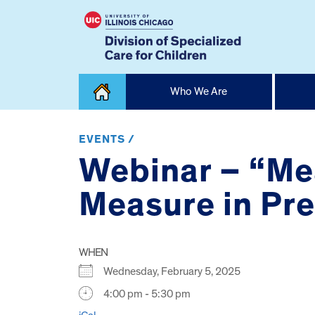
Skip
Who We Are
to
content
Home
EVENTS /
Webinar – “Me
Measure in Pr
WHEN
Wednesday, February 5, 2025
4:00 pm - 5:30 pm