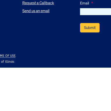
Request a Callback
Email
*
Send us an email
MS OF USE
.
f Illinois