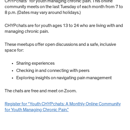
CHYPchats” for youth managing chronic pain. This online
community meets on the last Tuesday of each month from 7 to
8 p.m. (Dates may vary around holidays.)
CHYPchats are for youth ages 13 to 24 who are living with and
managing chronic pain.
These meetups offer open discussions and a safe, inclusive
space for:
Sharing experiences
Checking in and connecting with peers
Exploring insights on navigating pain management
The chats are free and meet on Zoom.
Register for “Youth CHYPchats: A Monthly Online Community
for Youth Managing Chronic Pain.”