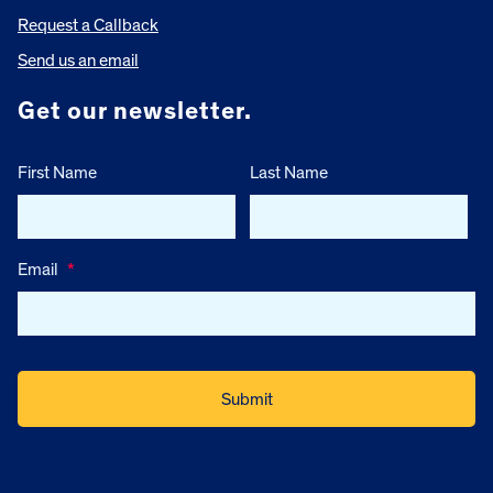
Request a Callback
Send us an email
Get our newsletter.
First Name
Last Name
Email
*