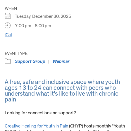
WHEN
Tuesday, December 30, 2025
7:00 pm - 8:00 pm
iCal
EVENT TYPE
Support Group
Webinar
A free, safe and inclusive space where youth
ages 13 to 24 can connect with peers who
understand what it’s like to live with chronic
pain
Looking for connection and support?
Creative Healing for Youth in Pain
(CHYP) hosts monthly “Youth