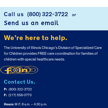
Call us
(800) 322-3722
or
FOOTER
Send us an email
We’re here to help.
The University of Illinois Chicago’s Division of Specialized Care
for Children provides FREE care coordination for families of
children with special healthcare needs.
Contact Us.
P:
(800) 322-3722
F:
(217) 558-0773
Hours:
M-F, 8 a.m. – 4:30 p.m.