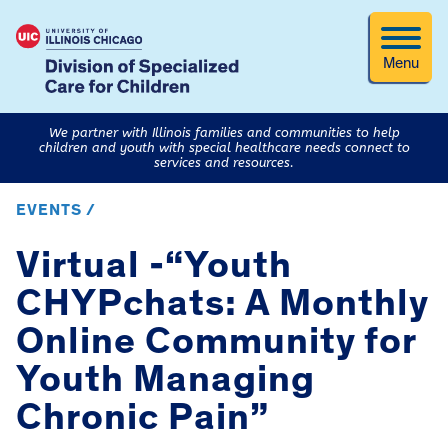
Menu
We partner with Illinois families and communities to help
children and youth with special healthcare needs connect to
services and resources.
EVENTS /
Virtual -“Youth
CHYPchats: A Monthly
Online Community for
Youth Managing
Chronic Pain”