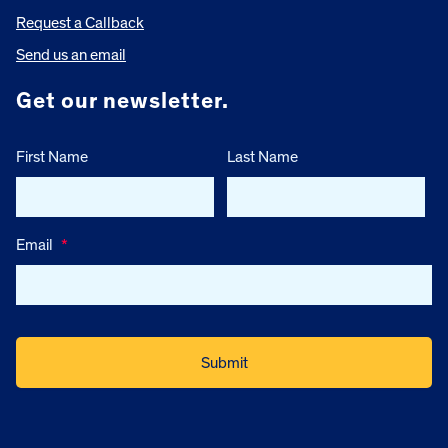
Request a Callback
Send us an email
Get our newsletter.
First Name
Last Name
Email
*