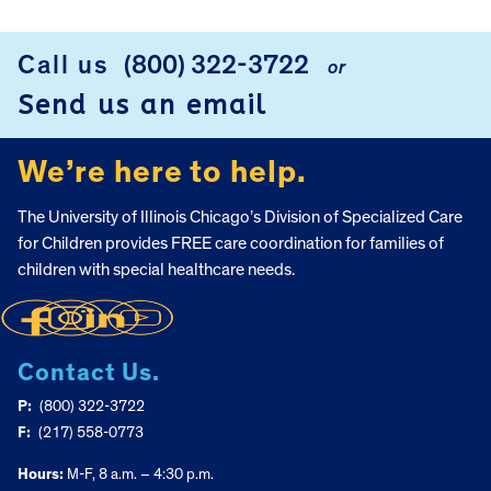
Call us
(800) 322-3722
or
FOOTER
Send us an email
We’re here to help.
The University of Illinois Chicago’s Division of Specialized Care
for Children provides FREE care coordination for families of
children with special healthcare needs.
Contact Us.
P:
(800) 322-3722
F:
(217) 558-0773
Hours:
M-F, 8 a.m. – 4:30 p.m.