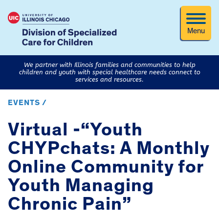
Menu
We partner with Illinois families and communities to help
children and youth with special healthcare needs connect to
services and resources.
EVENTS /
Virtual -“Youth
CHYPchats: A Monthly
Online Community for
Youth Managing
Chronic Pain”