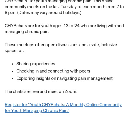
CHYPchats” for youth managing chronic pain. This online
community meets on the last Tuesday of each month from 7 to
8 p.m. (Dates may vary around holidays.)
CHYPchats are for youth ages 13 to 24 who are living with and
managing chronic pain.
These meetups offer open discussions and a safe, inclusive
space for:
Sharing experiences
Checking in and connecting with peers
Exploring insights on navigating pain management
The chats are free and meet on Zoom.
Register for “Youth CHYPchats: A Monthly Online Community
for Youth Managing Chronic Pain.”