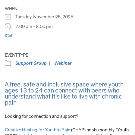
WHEN
Tuesday, November 25, 2025
7:00 pm - 8:00 pm
iCal
EVENT TYPE
Support Group
Webinar
A free, safe and inclusive space where youth
ages 13 to 24 can connect with peers who
understand what it’s like to live with chronic
pain
Looking for connection and support?
Creative Healing for Youth in Pain
(CHYP) hosts monthly “Youth