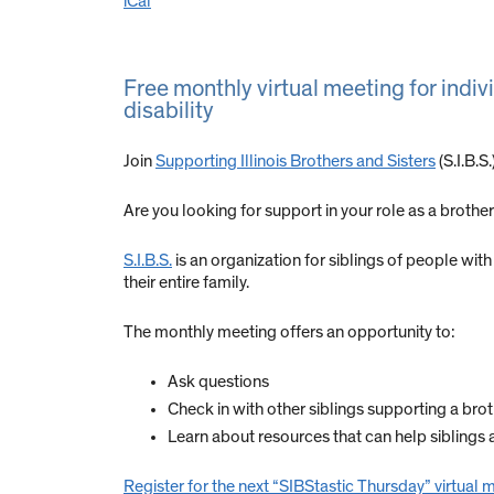
iCal
Free monthly virtual meeting for indiv
disability
Join
Supporting Illinois Brothers and Sisters
(S.I.B.S
Are you looking for support in your role as a brother 
S.I.B.S.
is an organization for siblings of people with 
their entire family.
The monthly meeting offers an opportunity to:
Ask questions
Check in with other siblings supporting a brothe
Learn about resources that can help siblings 
Register for the next “SIBStastic Thursday” virtual 