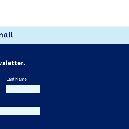
mail
sletter.
Last Name