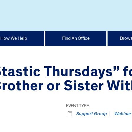
How We Help
Find An Office
Brows
Stastic Thursdays” f
other or Sister With
EVENT TYPE
Support Group
Webinar