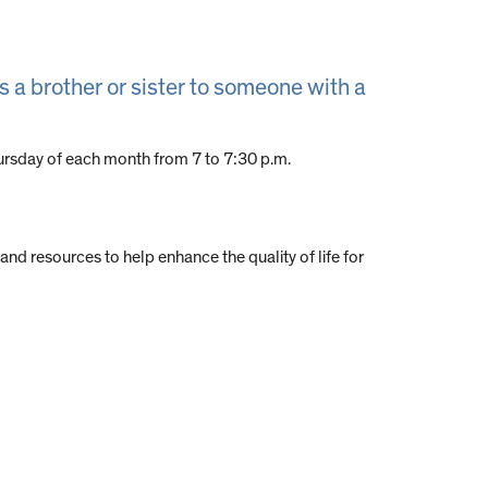
s a brother or sister to someone with a
 Thursday of each month from 7 to 7:30 p.m.
 and resources to help enhance the quality of life for