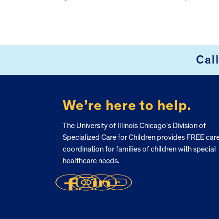
Cal
FOOTER
We’re here to help.
The University of Illinois Chicago’s Division of
Specialized Care for Children provides FREE car
coordination for families of children with special
healthcare needs.