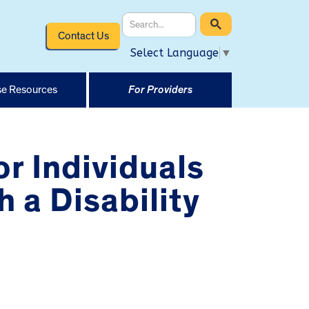
Contact Us
Select Language
▼
e Resources
For Providers
or Individuals
 a Disability