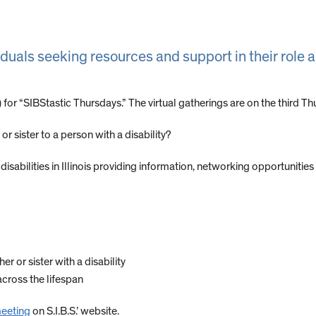
iduals seeking resources and support in their role a
.) for “SIBStastic Thursdays.” The virtual gatherings are on the third
or sister to a person with a disability?
disabilities in Illinois providing information, networking opportunities
r or sister with a disability
across the lifespan
meeting
on S.I.B.S.’ website.