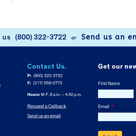
Send us an e
l us
(800) 322-3722
or
Contact Us.
Get our new
P:
(800) 322-3722
F:
(217) 558-0773
First Name
e
Hours:
M-F, 8 a.m. – 4:30 p.m.
Request a Callback
Email
*
Send us an email