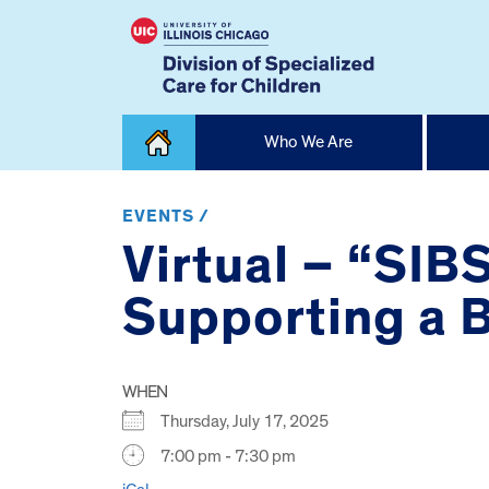
Skip
Who We Are
to
content
Home
EVENTS /
Virtual – “SIB
Supporting a Br
WHEN
Thursday, July 17, 2025
7:00 pm - 7:30 pm