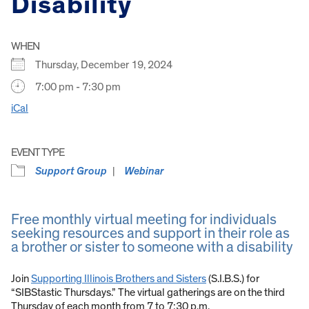
Disability
WHEN
Thursday, December 19, 2024
7:00 pm - 7:30 pm
iCal
EVENT TYPE
Support Group
Webinar
Free monthly virtual meeting for individuals
seeking resources and support in their role as
a brother or sister to someone with a disability
Join
Supporting Illinois Brothers and Sisters
(S.I.B.S.) for
“SIBStastic Thursdays.” The virtual gatherings are on the third
Thursday of each month from 7 to 7:30 p.m.