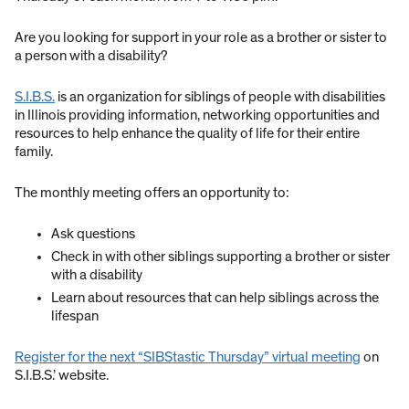
Are you looking for support in your role as a brother or sister to
a person with a disability?
S.I.B.S.
is an organization for siblings of people with disabilities
in Illinois providing information, networking opportunities and
resources to help enhance the quality of life for their entire
family.
The monthly meeting offers an opportunity to:
Ask questions
Check in with other siblings supporting a brother or sister
with a disability
Learn about resources that can help siblings across the
lifespan
Register for the next “SIBStastic Thursday” virtual meeting
on
S.I.B.S.’ website.