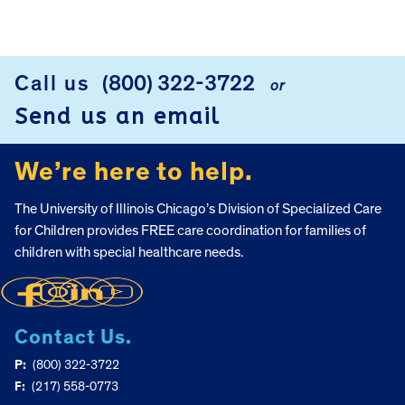
Call us
(800) 322-3722
or
FOOTER
Send us an email
We’re here to help.
The University of Illinois Chicago’s Division of Specialized Care
for Children provides FREE care coordination for families of
children with special healthcare needs.
Contact Us.
P:
(800) 322-3722
F:
(217) 558-0773