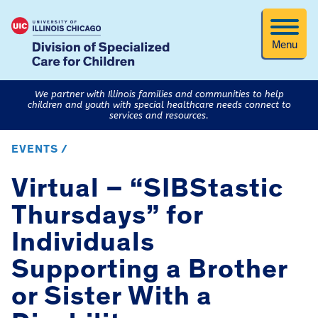
Menu
We partner with Illinois families and communities to help
children and youth with special healthcare needs connect to
services and resources.
EVENTS /
Virtual – “SIBStastic
Thursdays” for
Individuals
Supporting a Brother
or Sister With a