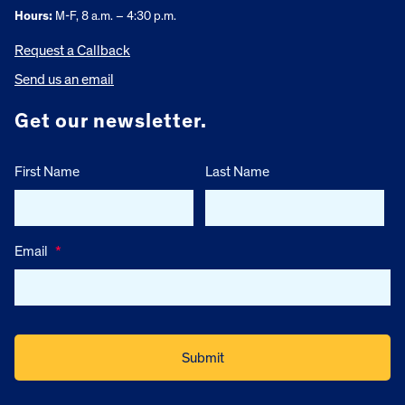
Hours:
M-F, 8 a.m. – 4:30 p.m.
Request a Callback
Send us an email
Get our newsletter.
First Name
Last Name
Email
*