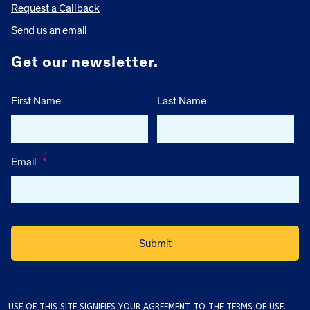
Request a Callback
Send us an email
Get our newsletter.
First Name
Last Name
Email
*
USE OF THIS SITE SIGNIFIES YOUR AGREEMENT TO THE
TERMS OF USE
.