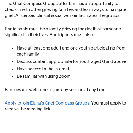
The Grief Compass Groups offer families an opportunity to
check in with other grieving families and learn ways to navigate
grief. A licensed clinical social worker facilitates the groups.
Participants must be a family grieving the death of someone
significant in their lives. Participants must also:
Have at least one adult and one youth participating from
each family
Discuss content appropriate for youth aged 6 and above
Have access to the internet
Be familiar with using Zoom
Families are welcome to join any session at any time.
Apply to join Eluna’s Grief Compass Groups
. You must apply to
receive the meeting link.