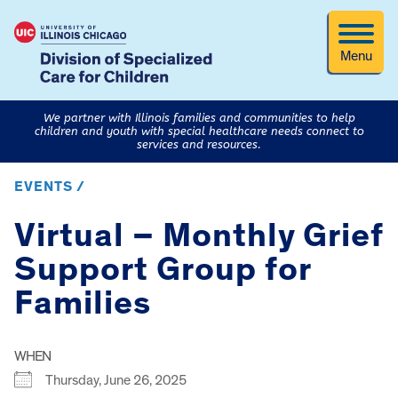
Menu
We partner with Illinois families and communities to help
children and youth with special healthcare needs connect to
services and resources.
EVENTS /
Virtual – Monthly Grief
Support Group for
Families
WHEN
Thursday, June 26, 2025