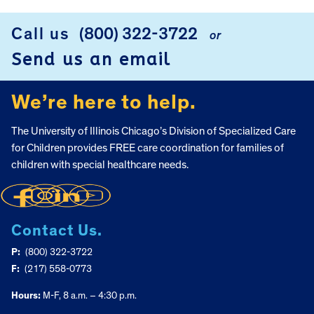
Call us
(800) 322-3722
or
FOOTER
Send us an email
We’re here to help.
The University of Illinois Chicago’s Division of Specialized Care
for Children provides FREE care coordination for families of
children with special healthcare needs.
Contact Us.
P:
(800) 322-3722
F:
(217) 558-0773
Hours:
M-F, 8 a.m. – 4:30 p.m.