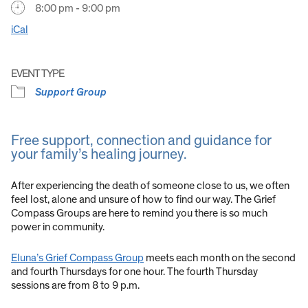
8:00 pm - 9:00 pm
iCal
EVENT TYPE
Support Group
Free support, connection and guidance for
your family’s healing journey.
After experiencing the death of someone close to us, we often
feel lost, alone and unsure of how to find our way. The Grief
Compass Groups are here to remind you there is so much
power in community.
Eluna’s Grief Compass Group
meets each month on the second
and fourth Thursdays for one hour. The fourth Thursday
sessions are from 8 to 9 p.m.