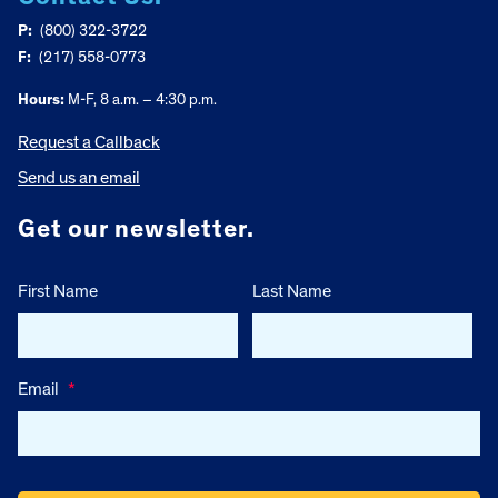
P:
(800) 322-3722
F:
(217) 558-0773
Hours:
M-F, 8 a.m. – 4:30 p.m.
Request a Callback
Send us an email
Get our newsletter.
First Name
Last Name
Email
*