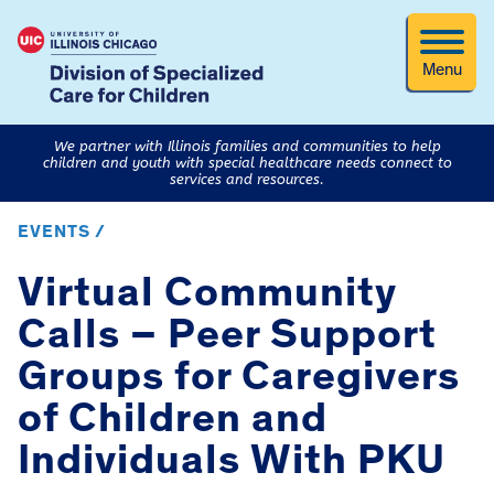
Menu
We partner with Illinois families and communities to help
children and youth with special healthcare needs connect to
services and resources.
EVENTS /
Virtual Community
Calls – Peer Support
Groups for Caregivers
of Children and
Individuals With PKU