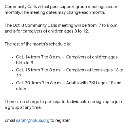
Community Calls virtual peer support group meetings occur
monthly. The meeting dates may change each month.
The Oct. 8 Community Calls meeting will be from 7 to 8 p.m.
and is for caregivers of children ages 3 to 12.
The rest of the month’s schedule is:
Oct. 14 from 7 to 8 p.m. – Caregivers of children ages
birth to 3
Oct. 16 from 7 to 8 p.m. – Caregivers of teens ages 13 to
17
Oct. 30 from 7 to 8 p.m. – Adults with PKU ages 18 and
older
There is no charge to participate. Individuals can sign up to join
a group at any time.
Email
sarah@npkua.org
to register.