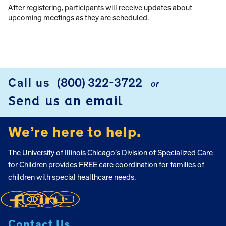
After registering, participants will receive updates about
upcoming meetings as they are scheduled.
Call us
(800) 322-3722
or
FOOTER
Send us an email
We’re here to help.
The University of Illinois Chicago’s Division of Specialized Care
for Children provides FREE care coordination for families of
children with special healthcare needs.
Contact Us.