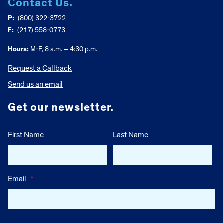
Contact Us.
P:
(800) 322-3722
F:
(217) 558-0773
Hours:
M-F, 8 a.m. – 4:30 p.m.
Request a Callback
Send us an email
Get our newsletter.
First Name
Last Name
Email
*