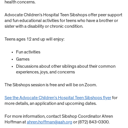
health concerns.
Advocate Children’s Hospital Teen Sibshops offer peer support
and fun educational activities for teens who have a brother or
sister with a disability or chronic condition.
Teens ages 12 and up will enjoy:
Fun activities
Games
Discussions about other siblings about their common
experiences, joys, and concerns
The Sibshops session is free and will be on Zoom.
See the Advocate Children’s Hospital Teen Sibshops flyer
for
more details, an application and upcoming dates.
For more information, contact Sibshop Coordinator Ahren
Hoffman at
ahren.hoffman@aah.org
or (872) 843-0300.