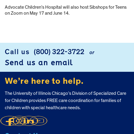
Advocate Children’s Hospital will also host Sibshops for Teens
on Zoom on May 17 and June 14.
Call us
(800) 322-3722
or
FOOTER
Send us an email
We’re here to help.
The University of Illinois Chicago’s Division of Specialized Care
for Children provides FREE care coordination for families of
children with special healthcare needs.