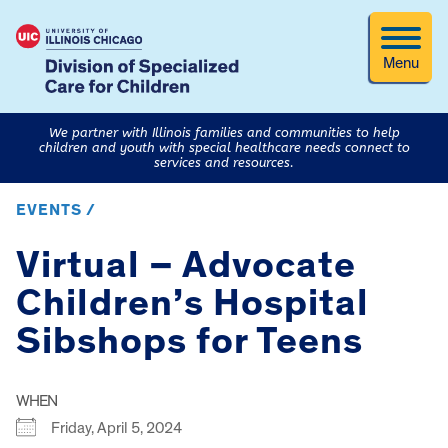
Menu
We partner with Illinois families and communities to help
children and youth with special healthcare needs connect to
services and resources.
EVENTS /
Virtual – Advocate
Children’s Hospital
Sibshops for Teens
WHEN
Friday, April 5, 2024