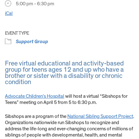
5:00 pm - 6:30 pm
iCal
EVENT TYPE
Support Group
Free virtual educational and activity-based
group for teens ages 12 and up who have a
brother or sister with a disability or chronic
condition
Advocate Children’s Hospital
will host a virtual “Sibshops for
Teens” meeting on April 5 from 5 to 6:30 p.m.
Sibshops are a program of the
National Sibling Support Project
.
Organizations nationwide run Sibshops to recognize and
address the life-long and ever-changing concerns of millions of
siblings of people with developmental, health, and mental