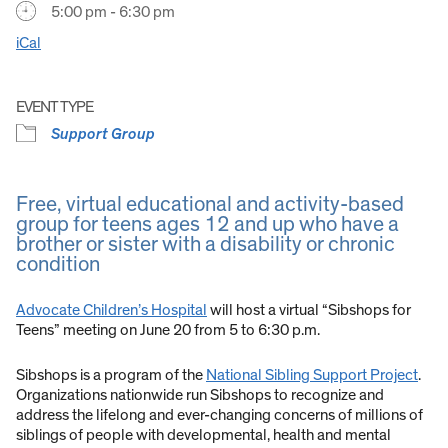
5:00 pm - 6:30 pm
iCal
EVENT TYPE
Support Group
Free, virtual educational and activity-based
group for teens ages 12 and up who have a
brother or sister with a disability or chronic
condition
Advocate Children’s Hospital
will host a virtual “Sibshops for
Teens” meeting on June 20 from 5 to 6:30 p.m.
Sibshops is a program of the
National Sibling Support Project
.
Organizations nationwide run Sibshops to recognize and
address the lifelong and ever-changing concerns of millions of
siblings of people with developmental, health and mental