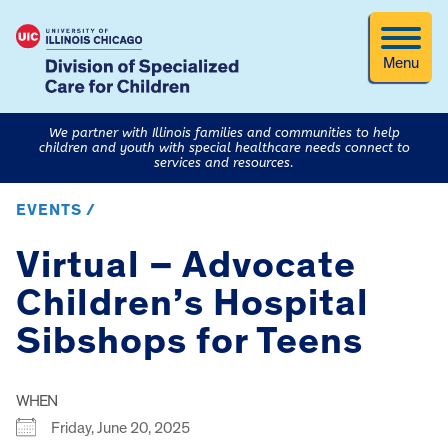
Menu
We partner with Illinois families and communities to help
children and youth with special healthcare needs connect to
services and resources.
EVENTS /
Virtual – Advocate
Children’s Hospital
Sibshops for Teens
WHEN
Friday, June 20, 2025