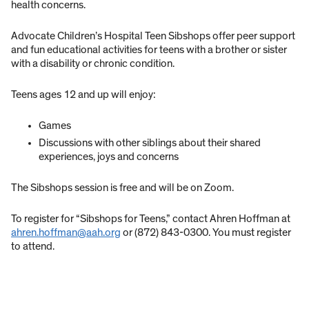
health concerns.
Advocate Children’s Hospital Teen Sibshops offer peer support
and fun educational activities for teens with a brother or sister
with a disability or chronic condition.
Teens ages 12 and up will enjoy:
Games
Discussions with other siblings about their shared
experiences, joys and concerns
The Sibshops session is free and will be on Zoom.
To register for “Sibshops for Teens,” contact Ahren Hoffman at
ahren.hoffman@aah.org
or (872) 843-0300. You must register
to attend.