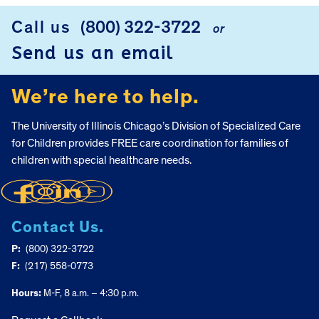
Call us
(800) 322-3722
or
FOOTER
Send us an email
We’re here to help.
The University of Illinois Chicago’s Division of Specialized Care
for Children provides FREE care coordination for families of
children with special healthcare needs.
Contact Us.
P:
(800) 322-3722
F:
(217) 558-0773
Hours:
M-F, 8 a.m. – 4:30 p.m.