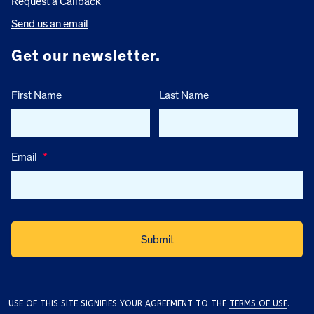
Request a Callback
Send us an email
Get our newsletter.
First Name
Last Name
Email
*
USE OF THIS SITE SIGNIFIES YOUR AGREEMENT TO THE
TERMS OF USE
.