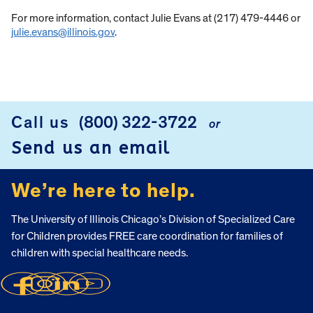
For more information, contact Julie Evans at (217) 479-4446 or
julie.evans@illinois.gov
.
Call us
(800) 322-3722
or
FOOTER
Send us an email
We’re here to help.
The University of Illinois Chicago’s Division of Specialized Care
for Children provides FREE care coordination for families of
children with special healthcare needs.