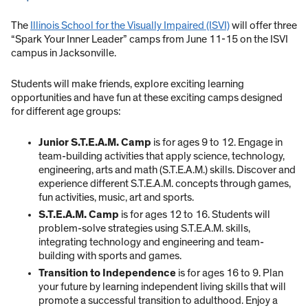
The
Illinois School for the Visually Impaired (ISVI)
will offer three
“Spark Your Inner Leader” camps from June 11-15 on the ISVI
campus in Jacksonville.
Students will make friends, explore exciting learning
opportunities and have fun at these exciting camps designed
for different age groups:
Junior S.T.E.A.M. Camp
is for ages 9 to 12. Engage in
team-building activities that apply science, technology,
engineering, arts and math (S.T.E.A.M.) skills. Discover and
experience different S.T.E.A.M. concepts through games,
fun activities, music, art and sports.
S.T.E.A.M. Camp
is for ages 12 to 16. Students will
problem-solve strategies using S.T.E.A.M. skills,
integrating technology and engineering and team-
building with sports and games.
Transition to Independence
is for ages 16 to 9. Plan
your future by learning independent living skills that will
promote a successful transition to adulthood. Enjoy a