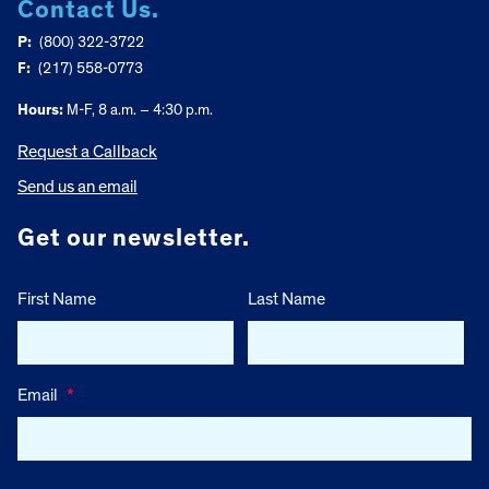
Contact Us.
P:
(800) 322-3722
F:
(217) 558-0773
Hours:
M-F, 8 a.m. – 4:30 p.m.
Request a Callback
Send us an email
Get our newsletter.
First Name
Last Name
Email
*