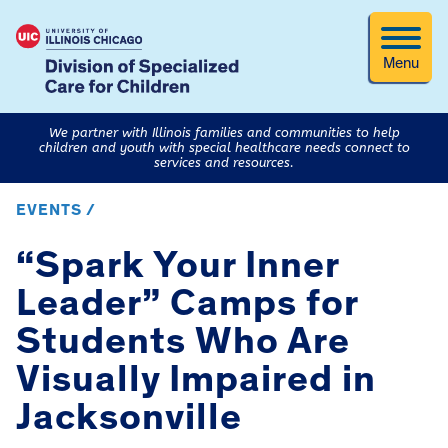
Menu
We partner with Illinois families and communities to help
children and youth with special healthcare needs connect to
services and resources.
EVENTS /
“Spark Your Inner
Leader” Camps for
Students Who Are
Visually Impaired in
Jacksonville