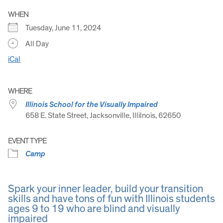
WHEN
Tuesday, June 11, 2024
All Day
iCal
WHERE
Illinois School for the Visually Impaired
658 E. State Street, Jacksonville, Illilnois, 62650
EVENT TYPE
Camp
Spark your inner leader, build your transition
skills and have tons of fun with Illinois students
ages 9 to 19 who are blind and visually
impaired