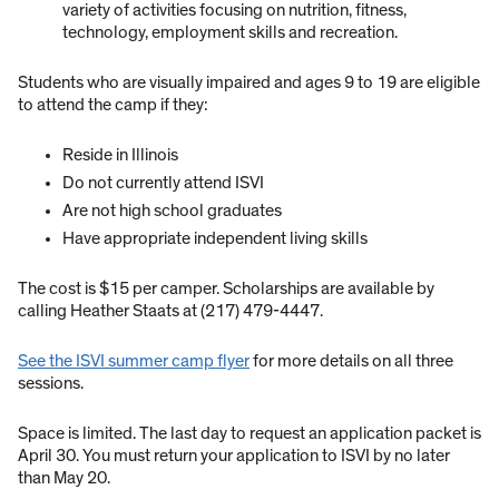
variety of activities focusing on nutrition, fitness,
technology, employment skills and recreation.
Students who are visually impaired and ages 9 to 19 are eligible
to attend the camp if they:
Reside in Illinois
Do not currently attend ISVI
Are not high school graduates
Have appropriate independent living skills
The cost is $15 per camper. Scholarships are available by
calling Heather Staats at (217) 479-4447.
See the ISVI summer camp flyer
for more details on all three
sessions.
Space is limited. The last day to request an application packet is
April 30. You must return your application to ISVI by no later
than May 20.