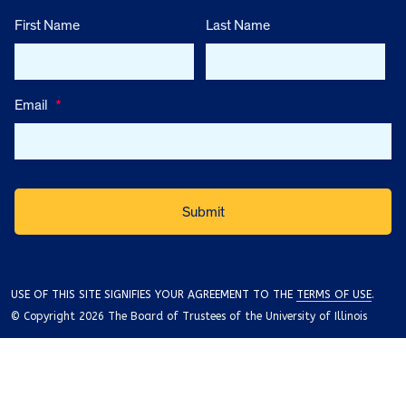
First Name
Last Name
Email
*
USE OF THIS SITE SIGNIFIES YOUR AGREEMENT TO THE
TERMS OF USE
.
© Copyright 2026 The Board of Trustees of the University of Illinois