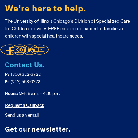
We’re here to help.
The University of Illinois Chicago’s Division of Specialized Care
for Children provides FREE care coordination for families of
children with special healthcare needs.
Contact Us.
P:
(800) 322-3722
F:
(217) 558-0773
Hours:
M-F, 8 a.m. – 4:30 p.m.
Request a Callback
Send us an email
Get our newsletter.