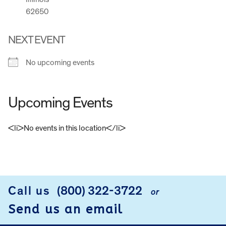
62650
NEXT EVENT
No upcoming events
Upcoming Events
<li>No events in this location</li>
FOOTER
Call us
(800) 322-3722
or
Send us an email