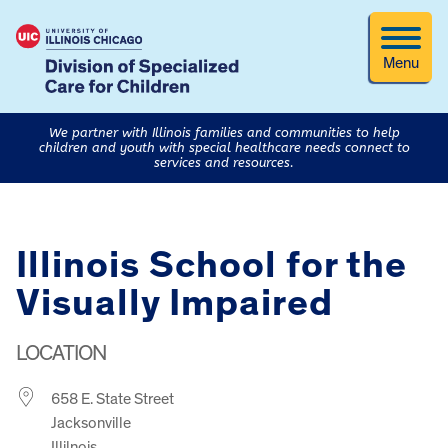
Menu
We partner with Illinois families and communities to help
children and youth with special healthcare needs connect to
services and resources.
Illinois School for the
Visually Impaired
LOCATION
658 E. State Street
Jacksonville
Illilnois