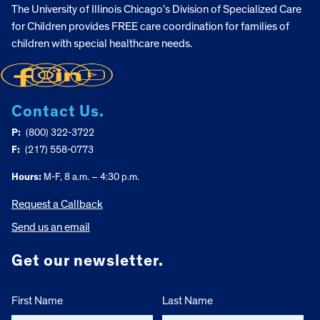
The University of Illinois Chicago’s Division of Specialized Care
for Children provides FREE care coordination for families of
children with special healthcare needs.
Contact Us.
P:
(800) 322-3722
F:
(217) 558-0773
Hours:
M-F, 8 a.m. – 4:30 p.m.
Request a Callback
Send us an email
Get our newsletter.
First Name
Last Name