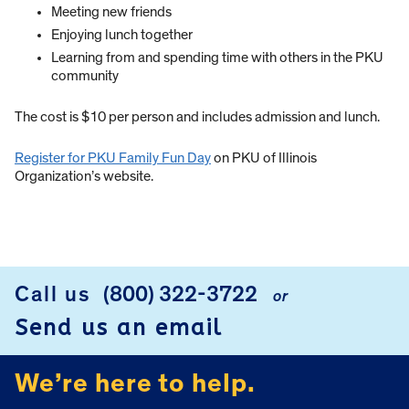
Meeting new friends
Enjoying lunch together
Learning from and spending time with others in the PKU
community
The cost is $10 per person and includes admission and lunch.
Register for PKU Family Fun Day
on PKU of Illinois
Organization’s website.
Call us
(800) 322-3722
or
FOOTER
Send us an email
We’re here to help.