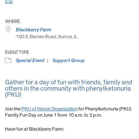
iCal
WHERE
Blackberry Farm
100 S. Barnes Road, Aurora, IL
EVENT TYPE
Special Event
Support Group
Gather for a day of fun with friends, family and
others in the community with phenylketonuria
(PKU)
Join the
PKU of Illinois Organization
for Phenylketonuria (PKU)
Family Fun Day on June 1 from 10 a.m. to 2 p.m.
Have fun at Blackberry Farm: