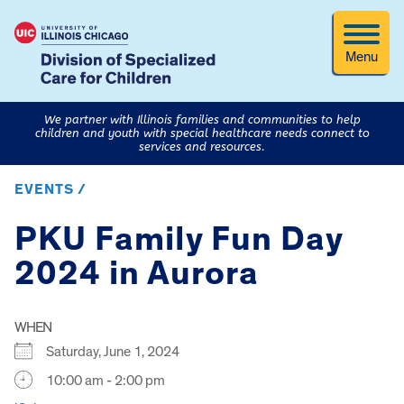
Menu
We partner with Illinois families and communities to help
children and youth with special healthcare needs connect to
services and resources.
EVENTS /
PKU Family Fun Day
2024 in Aurora
WHEN
Saturday, June 1, 2024
10:00 am - 2:00 pm