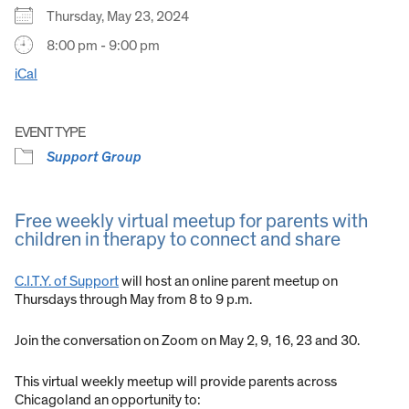
Thursday, May 23, 2024
8:00 pm - 9:00 pm
iCal
EVENT TYPE
Support Group
Free weekly virtual meetup for parents with
children in therapy to connect and share
C.I.T.Y. of Support
will host an online parent meetup on
Thursdays through May from 8 to 9 p.m.
Join the conversation on Zoom on May 2, 9, 16, 23 and 30.
This virtual weekly meetup will provide parents across
Chicagoland an opportunity to: