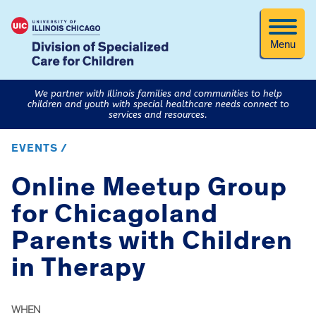
Menu
We partner with Illinois families and communities to help
children and youth with special healthcare needs connect to
services and resources.
EVENTS /
Online Meetup Group
for Chicagoland
Parents with Children
in Therapy
WHEN