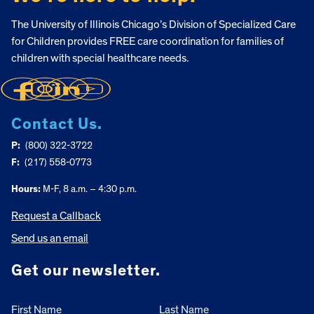
The University of Illinois Chicago’s Division of Specialized Care
for Children provides FREE care coordination for families of
children with special healthcare needs.
Contact Us.
P:
(800) 322-3722
F:
(217) 558-0773
Hours:
M-F, 8 a.m. – 4:30 p.m.
Request a Callback
Send us an email
Get our newsletter.
First Name
Last Name