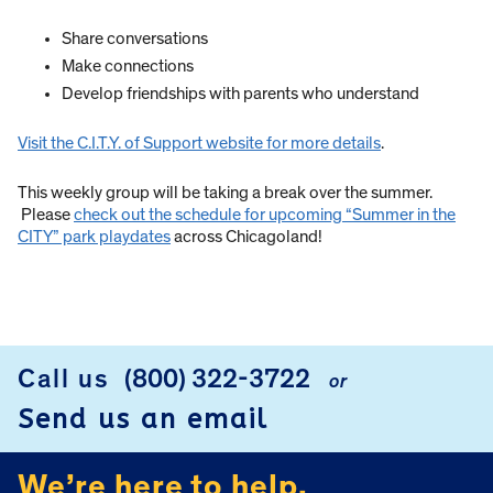
Share conversations
Make connections
Develop friendships with parents who understand
Visit the C.I.T.Y. of Support website for more details
.
This weekly group will be taking a break over the summer.
Please
check out the schedule for upcoming “Summer in the
CITY” park playdates
across Chicagoland!
Call us
(800) 322-3722
or
FOOTER
Send us an email
We’re here to help.