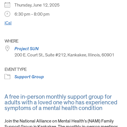
Thursday, June 12, 2025
6:30 pm - 8:00 pm
iCal
WHERE
Project SUN
200 E. Court St., Suite #212, Kankakee, Illinois, 60901
EVENT TYPE
Support Group
A free in-person monthly support group for
adults with a loved one who has experienced
symptoms of a mental health condition
Join the National Alliance on Mental Health’s (NAMI) Family
Support Group in Kankakee. The monthly in-person meetings