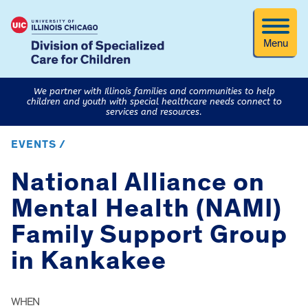
Menu
We partner with Illinois families and communities to help
children and youth with special healthcare needs connect to
services and resources.
EVENTS /
National Alliance on
Mental Health (NAMI)
Family Support Group
in Kankakee
WHEN