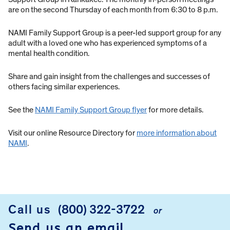
are on the second Thursday of each month from 6:30 to 8 p.m.
NAMI Family Support Group is a peer-led support group for any
adult with a loved one who has experienced symptoms of a
mental health condition.
Share and gain insight from the challenges and successes of
others facing similar experiences.
See the
NAMI Family Support Group flyer
for more details.
Visit our online Resource Directory for
more information about
NAMI
.
Call us
(800) 322-3722
or
FOOTER
Send us an email