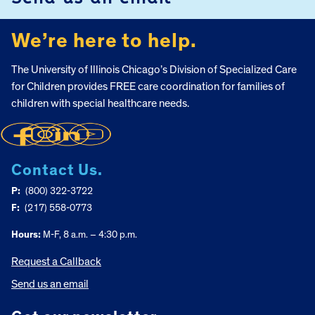
We’re here to help.
The University of Illinois Chicago’s Division of Specialized Care
for Children provides FREE care coordination for families of
children with special healthcare needs.
Contact Us.
P:
(800) 322-3722
F:
(217) 558-0773
Hours:
M-F, 8 a.m. – 4:30 p.m.
Request a Callback
Send us an email