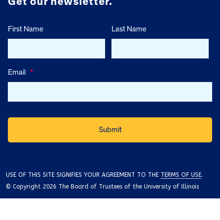
Get our newsletter.
First Name
Last Name
Email
*
USE OF THIS SITE SIGNIFIES YOUR AGREEMENT TO THE
TERMS OF USE
.
© Copyright 2026 The Board of Trustees of the University of Illinois