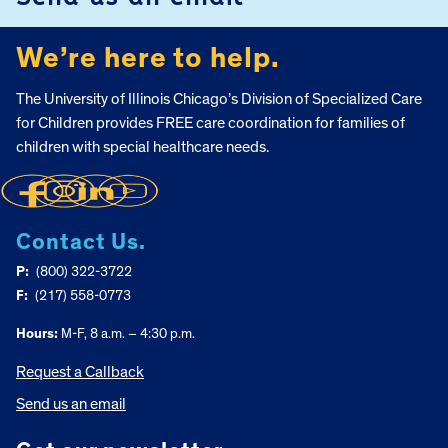
We’re here to help.
The University of Illinois Chicago’s Division of Specialized Care
for Children provides FREE care coordination for families of
children with special healthcare needs.
Contact Us.
P:
(800) 322-3722
F:
(217) 558-0773
Hours:
M-F, 8 a.m. – 4:30 p.m.
Request a Callback
Send us an email