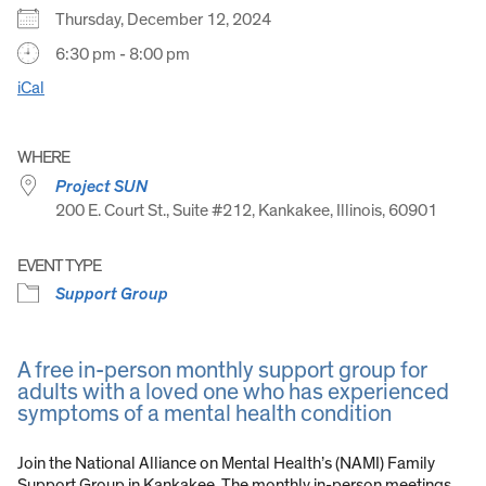
Thursday, December 12, 2024
6:30 pm - 8:00 pm
iCal
WHERE
Project SUN
200 E. Court St., Suite #212, Kankakee, Illinois, 60901
EVENT TYPE
Support Group
A free in-person monthly support group for
adults with a loved one who has experienced
symptoms of a mental health condition
Join the National Alliance on Mental Health’s (NAMI) Family
Support Group in Kankakee. The monthly in-person meetings