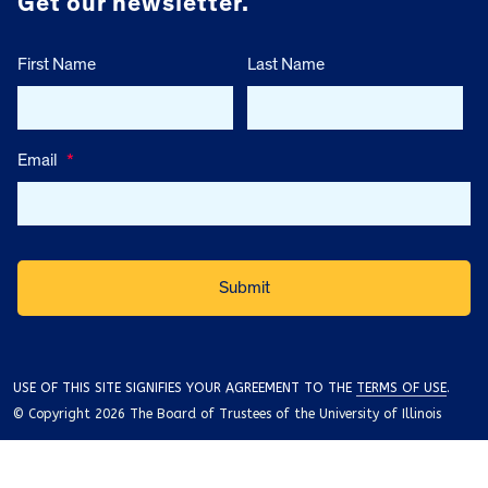
Get our newsletter.
First Name
Last Name
Email
*
USE OF THIS SITE SIGNIFIES YOUR AGREEMENT TO THE
TERMS OF USE
.
© Copyright 2026 The Board of Trustees of the University of Illinois