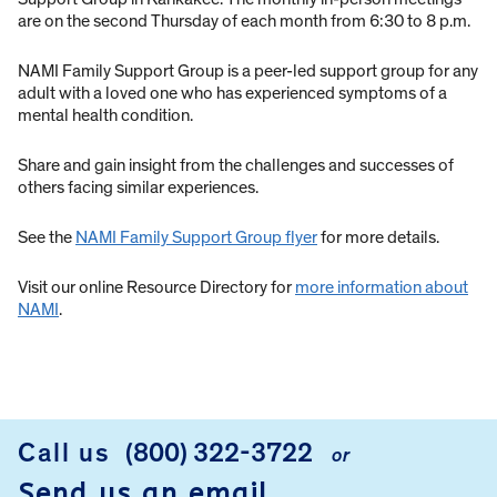
are on the second Thursday of each month from 6:30 to 8 p.m.
NAMI Family Support Group is a peer-led support group for any
adult with a loved one who has experienced symptoms of a
mental health condition.
Share and gain insight from the challenges and successes of
others facing similar experiences.
See the
NAMI Family Support Group flyer
for more details.
Visit our online Resource Directory for
more information about
NAMI
.
Call us
(800) 322-3722
or
FOOTER
Send us an email