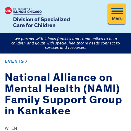
Menu
We partner with Illinois families and communities to help
children and youth with special healthcare needs connect to
services and resources.
EVENTS /
National Alliance on
Mental Health (NAMI)
Family Support Group
in Kankakee
WHEN