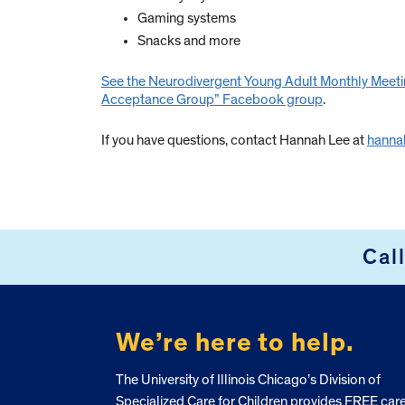
Gaming systems
Snacks and more
See the Neurodivergent Young Adult Monthly Meeti
Acceptance Group” Facebook group
.
If you have questions, contact Hannah Lee at
hanna
Cal
FOOTER
We’re here to help.
The University of Illinois Chicago’s Division of
Specialized Care for Children provides FREE car