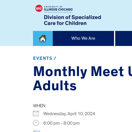
Skip
Who We Are
to
content
Home
EVENTS /
Monthly Meet 
Adults
WHEN
Wednesday, April 10, 2024
6:00 pm - 8:00 pm