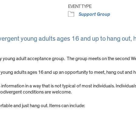
EVENT TYPE
Support Group
vergent young adults ages 16 and up to hang out, h
ly young adult acceptance group. The group meets on the second Wed
young adults ages 16 and up an opportunity to meet, hang out and h
formation in a way that is not typical of most individuals. Individuals
urodivergent conditions are welcome.
able and just hang out. Items can include: