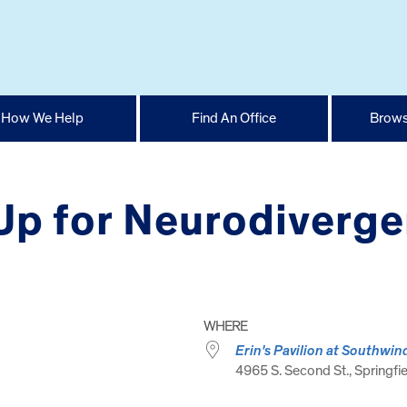
How We Help
Find An Office
Brows
Up for Neurodiverg
WHERE
Erin's Pavilion at Southwin
4965 S. Second St., Springfie