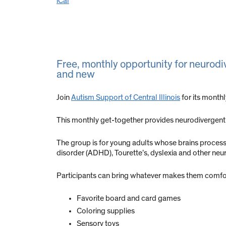
iCal
Free, monthly opportunity for neurodi
and new
Join
Autism Support of Central Illinois
for its month
This monthly get-together provides neurodivergent 
The group is for young adults whose brains process in
disorder (ADHD), Tourette’s, dyslexia and other ne
Participants can bring whatever makes them comfort
Favorite board and card games
Coloring supplies
Sensory toys