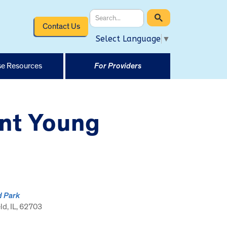
Contact Us
Select Language
▼
e Resources
For Providers
ent Young
d Park
ld, IL, 62703