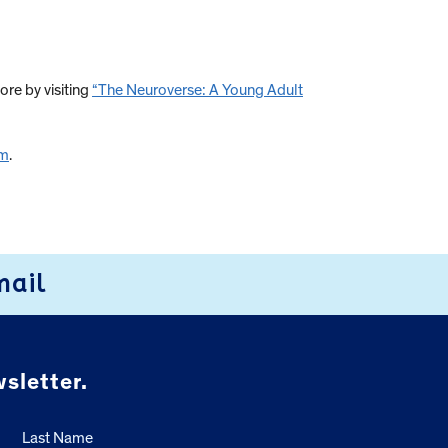
ore by visiting
“The Neuroverse: A Young Adult
om
.
mail
sletter.
Last Name