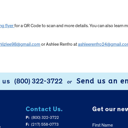
ng flyer
for a QR Code to scan and more details. You can also learn m
hlizlee98@gmail.com
or Ashlee Renfro at
ashleerenfro24@gmail.c
Send us an e
l us
(800) 322-3722
or
Contact Us.
Get our new
P:
(800) 322-3722
F:
(217) 558-0773
First Name
e