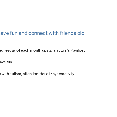
ave fun and connect with friends old
nesday of each month upstairs at Erin’s Pavilion.
ave fun.
 with autism, attention-deficit/hyperactivity