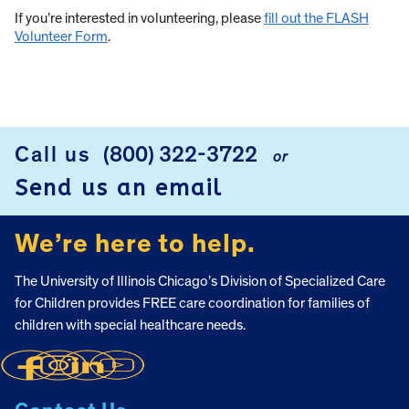
If you’re interested in volunteering, please
fill out the FLASH
Volunteer Form
.
Call us
(800) 322-3722
or
FOOTER
Send us an email
We’re here to help.
The University of Illinois Chicago’s Division of Specialized Care
for Children provides FREE care coordination for families of
children with special healthcare needs.