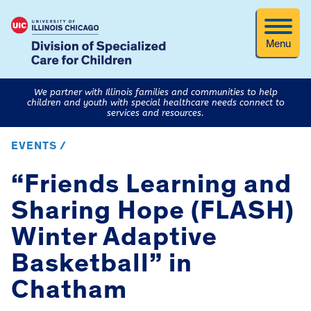
Menu
We partner with Illinois families and communities to help
children and youth with special healthcare needs connect to
services and resources.
EVENTS /
“Friends Learning and
Sharing Hope (FLASH)
Winter Adaptive
Basketball” in
Chatham