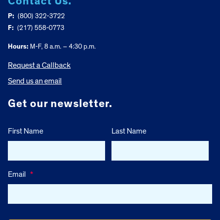
Contact Us.
P:
(800) 322-3722
F:
(217) 558-0773
Hours:
M-F, 8 a.m. – 4:30 p.m.
Request a Callback
Send us an email
Get our newsletter.
First Name
Last Name
Email
*