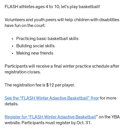
FLASH athletes ages 4 to 10, let’s play basketball!
Volunteers and youth peers will help children with disabilities
have fun on the court:
Practicing basic basketball skills
Building social skills
Making new friends
Participants will receive a final winter practice schedule after
registration closes.
The registration fee is $12 per player.
See the “FLASH Winter Adaptive Basketball” flyer
for more
details.
Register for “FLASH Winter Adaptive Basketball
” on the YBA
website. Participants must register by Oct. 31.