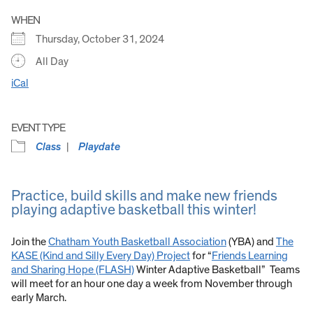
WHEN
Thursday, October 31, 2024
All Day
iCal
EVENT TYPE
Class
Playdate
Practice, build skills and make new friends
playing adaptive basketball this winter!
Join the
Chatham Youth Basketball Association
(YBA) and
The
KASE (Kind and Silly Every Day) Project
for “
Friends Learning
and Sharing Hope (FLASH)
Winter Adaptive Basketball” Teams
will meet for an hour one day a week from November through
early March.