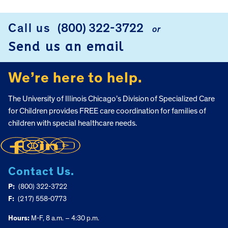
Call us
(800) 322-3722
or
FOOTER
Send us an email
We’re here to help.
The University of Illinois Chicago’s Division of Specialized Care
for Children provides FREE care coordination for families of
children with special healthcare needs.
Contact Us.
P:
(800) 322-3722
F:
(217) 558-0773
Hours:
M-F, 8 a.m. – 4:30 p.m.