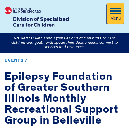
Menu
We partner with Illinois families and communities to help
children and youth with special healthcare needs connect to
services and resources.
EVENTS /
Epilepsy Foundation
of Greater Southern
Illinois Monthly
Recreational Support
Group in Belleville