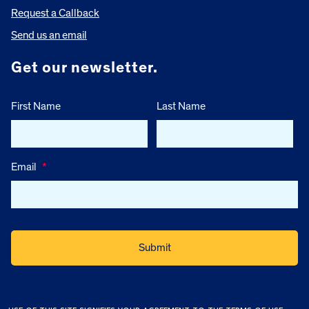
Request a Callback
Send us an email
Get our newsletter.
First Name
Last Name
Email
*