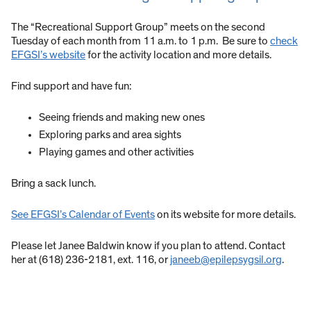
The “Recreational Support Group” meets on the second
Tuesday of each month from 11 a.m. to 1 p.m. Be sure to
check
EFGSI’s website
for the activity location and more details.
Find support and have fun:
Seeing friends and making new ones
Exploring parks and area sights
Playing games and other activities
Bring a sack lunch.
See EFGSI’s Calendar of Events
on its website for more details.
Please let Janee Baldwin know if you plan to attend. Contact
her at (618) 236-2181, ext. 116, or
janeeb@epilepsygsil.org
.