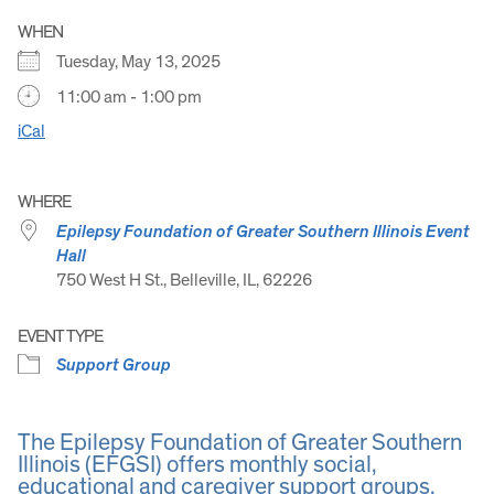
WHEN
Tuesday, May 13, 2025
11:00 am - 1:00 pm
iCal
WHERE
Epilepsy Foundation of Greater Southern Illinois Event
Hall
750 West H St., Belleville, IL, 62226
EVENT TYPE
Support Group
The Epilepsy Foundation of Greater Southern
Illinois (EFGSI) offers monthly social,
educational and caregiver support groups.