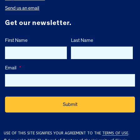
Send us an email
Get our newsletter.
First Name
Last Name
Email
*
USE OF THIS SITE SIGNIFIES YOUR AGREEMENT TO THE
TERMS OF USE
.