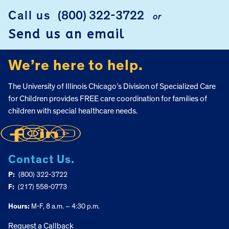
Call us
(800) 322-3722
or
FOOTER
Send us an email
We’re here to help.
The University of Illinois Chicago’s Division of Specialized Care
for Children provides FREE care coordination for families of
children with special healthcare needs.
Contact Us.
P:
(800) 322-3722
F:
(217) 558-0773
Hours:
M-F, 8 a.m. – 4:30 p.m.
Request a Callback