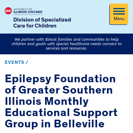
Menu
We partner with Illinois families and communities to help
children and youth with special healthcare needs connect to
services and resources.
EVENTS /
Epilepsy Foundation
of Greater Southern
Illinois Monthly
Educational Support
Group in Belleville