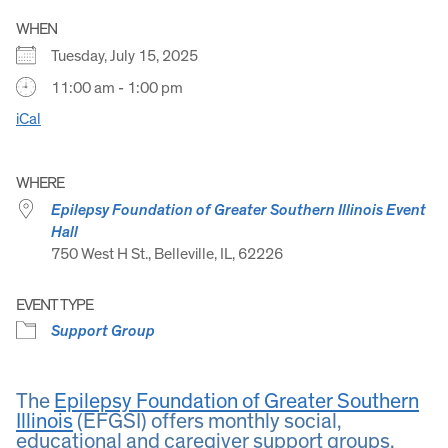
WHEN
Tuesday, July 15, 2025
11:00 am - 1:00 pm
iCal
WHERE
Epilepsy Foundation of Greater Southern Illinois Event
Hall
750 West H St., Belleville, IL, 62226
EVENT TYPE
Support Group
The
Epilepsy Foundation of Greater Southern
Illinois
(EFGSI) offers monthly social,
educational and caregiver support groups.