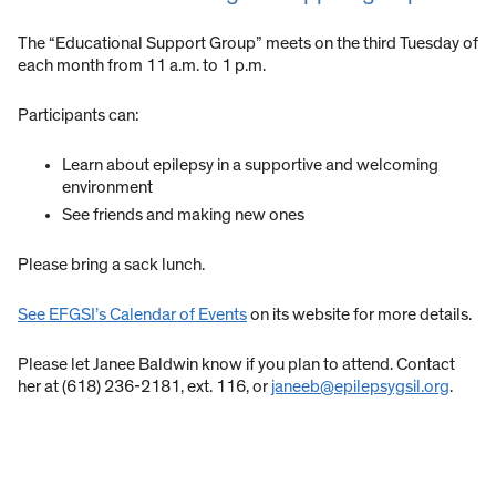
The “Educational Support Group” meets on the third Tuesday of
each month from 11 a.m. to 1 p.m.
Participants can:
Learn about epilepsy in a supportive and welcoming
environment
See friends and making new ones
Please bring a sack lunch.
See EFGSI’s Calendar of Events
on its website for more details.
Please let Janee Baldwin know if you plan to attend. Contact
her at (618) 236-2181, ext. 116, or
janeeb@epilepsygsil.org
.