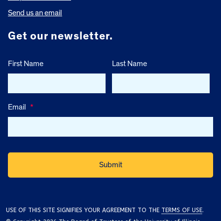
Send us an email
Get our newsletter.
First Name
Last Name
Email
*
USE OF THIS SITE SIGNIFIES YOUR AGREEMENT TO THE
TERMS OF USE
.