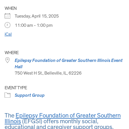
WHEN
Tuesday, April 15, 2025
11:00 am - 1:00 pm
iCal
WHERE
Epilepsy Foundation of Greater Southern Illinois Event
Hall
750 West H St., Belleville, IL, 62226
EVENT TYPE
Support Group
The
Epilepsy Foundation of Greater Southern
Illinois
(EFGSI) offers monthly social,
educational and caregiver support groups.