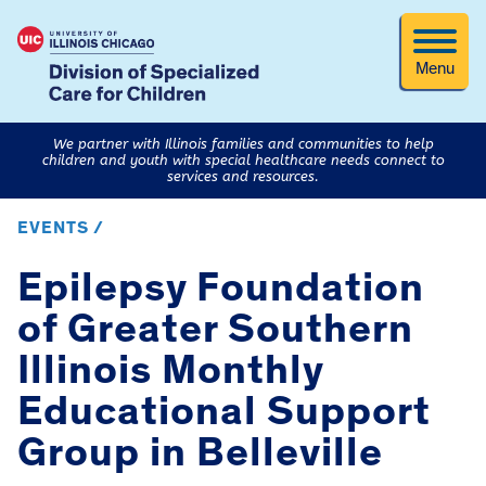
Menu
We partner with Illinois families and communities to help
children and youth with special healthcare needs connect to
services and resources.
EVENTS /
Epilepsy Foundation
of Greater Southern
Illinois Monthly
Educational Support
Group in Belleville