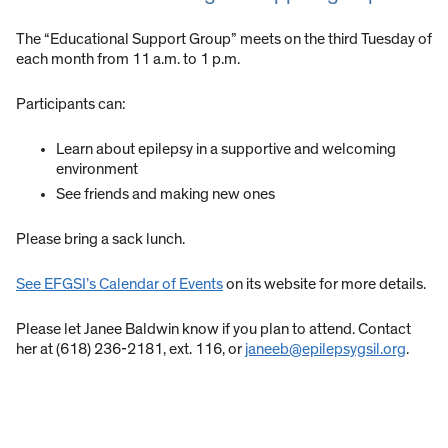
The “Educational Support Group” meets on the third Tuesday of
each month from 11 a.m. to 1 p.m.
Participants can:
Learn about epilepsy in a supportive and welcoming
environment
See friends and making new ones
Please bring a sack lunch.
See EFGSI’s Calendar of Events
on its website for more details.
Please let Janee Baldwin know if you plan to attend. Contact
her at (618) 236-2181, ext. 116, or
janeeb@epilepsygsil.org
.