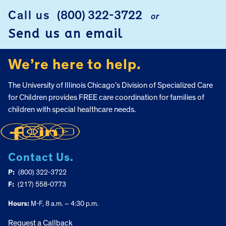
Call us
(800) 322-3722
or
FOOTER
Send us an email
We’re here to help.
The University of Illinois Chicago’s Division of Specialized Care
for Children provides FREE care coordination for families of
children with special healthcare needs.
Contact Us.
P:
(800) 322-3722
F:
(217) 558-0773
Hours:
M-F, 8 a.m. – 4:30 p.m.
Request a Callback