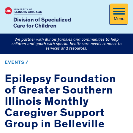
Menu
We partner with Illinois families and communities to help
children and youth with special healthcare needs connect to
services and resources.
EVENTS /
Epilepsy Foundation
of Greater Southern
Illinois Monthly
Caregiver Support
Group in Belleville