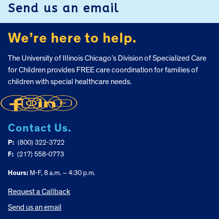
Send us an email
We’re here to help.
The University of Illinois Chicago’s Division of Specialized Care
for Children provides FREE care coordination for families of
children with special healthcare needs.
Contact Us.
P:
(800) 322-3722
F:
(217) 558-0773
Hours:
M-F, 8 a.m. – 4:30 p.m.
Request a Callback
Send us an email