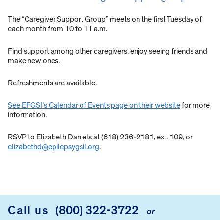
The “Caregiver Support Group” meets on the first Tuesday of
each month from 10 to 11 a.m.
Find support among other caregivers, enjoy seeing friends and
make new ones.
Refreshments are available.
See EFGSI’s Calendar of Events page on their website
for more
information.
RSVP to Elizabeth Daniels at (618) 236-2181, ext. 109, or
elizabethd@epilepsygsil.org
.
Call us
(800) 322-3722
or
FOOTER