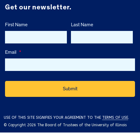
Get our newsletter.
First Name
Last Name
Email
*
USE OF THIS SITE SIGNIFIES YOUR AGREEMENT TO THE
TERMS OF USE
.
© Copyright 2026 The Board of Trustees of the University of Illinois