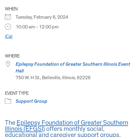
WHEN
Tuesday, February 6, 2024
10:00 am - 12:00 pm
iCal
WHERE
Epilepsy Foundation of Greater Southern Illinois Event
Hall
750 W. H St., Belleville, Illinois, 62226
EVENT TYPE
Support Group
The
Epilepsy Foundation of Greater Southern
Illinois (EFGSI)
offers monthly social,
educational and caregiver support groups.