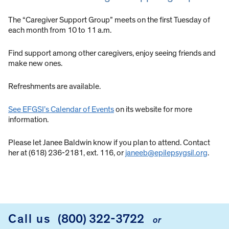
The “Caregiver Support Group” meets on the first Tuesday of
each month from 10 to 11 a.m.
Find support among other caregivers, enjoy seeing friends and
make new ones.
Refreshments are available.
See EFGSI’s Calendar of Events
on its website for more
information.
Please let Janee Baldwin know if you plan to attend. Contact
her at (618) 236-2181, ext. 116, or
janeeb@epilepsygsil.org
.
Call us
(800) 322-3722
or
FOOTER