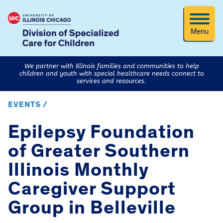
Menu
We partner with Illinois families and communities to help
children and youth with special healthcare needs connect to
services and resources.
EVENTS /
Epilepsy Foundation
of Greater Southern
Illinois Monthly
Caregiver Support
Group in Belleville