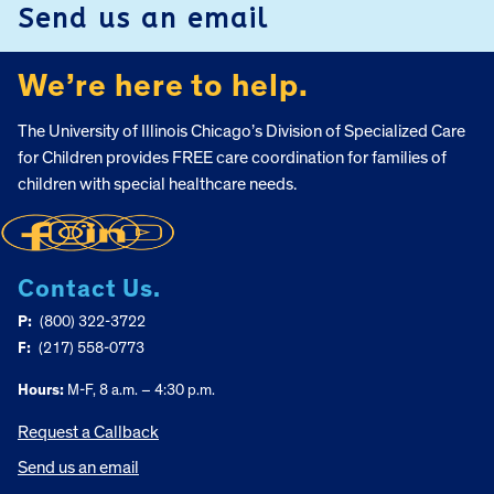
Send us an email
We’re here to help.
The University of Illinois Chicago’s Division of Specialized Care
for Children provides FREE care coordination for families of
children with special healthcare needs.
Contact Us.
P:
(800) 322-3722
F:
(217) 558-0773
Hours:
M-F, 8 a.m. – 4:30 p.m.
Request a Callback
Send us an email