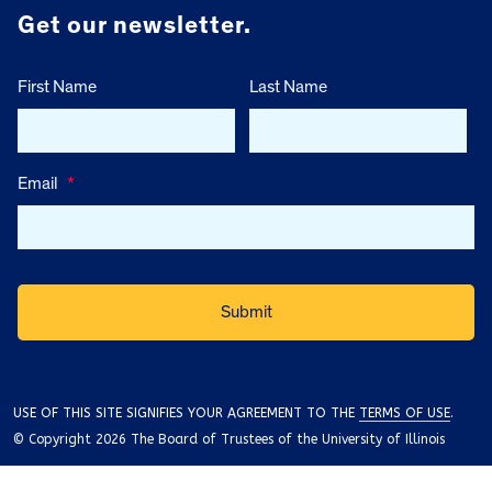
Get our newsletter.
First Name
Last Name
Email
*
USE OF THIS SITE SIGNIFIES YOUR AGREEMENT TO THE
TERMS OF USE
.
© Copyright 2026 The Board of Trustees of the University of Illinois