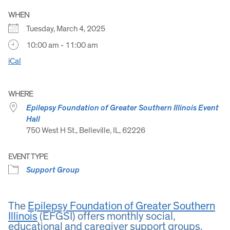
WHEN
Tuesday, March 4, 2025
10:00 am - 11:00 am
iCal
WHERE
Epilepsy Foundation of Greater Southern Illinois Event
Hall
750 West H St., Belleville, IL, 62226
EVENT TYPE
Support Group
The
Epilepsy Foundation of Greater Southern
Illinois
(EFGSI) offers monthly social,
educational and caregiver support groups.