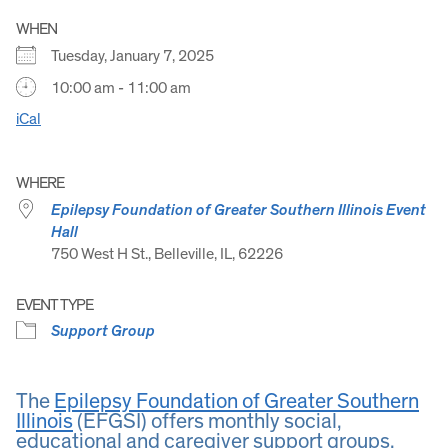
WHEN
Tuesday, January 7, 2025
10:00 am - 11:00 am
iCal
WHERE
Epilepsy Foundation of Greater Southern Illinois Event
Hall
750 West H St., Belleville, IL, 62226
EVENT TYPE
Support Group
The
Epilepsy Foundation of Greater Southern
Illinois
(EFGSI) offers monthly social,
educational and caregiver support groups.