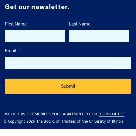
Get our newsletter.
First Name
Last Name
Email
*
USE OF THIS SITE SIGNIFIES YOUR AGREEMENT TO THE
TERMS OF USE
.
© Copyright 2026 The Board of Trustees of the University of Illinois