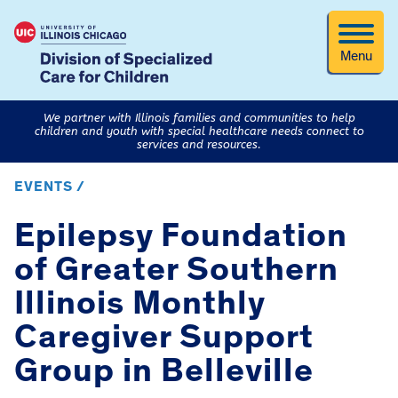
Menu
We partner with Illinois families and communities to help
children and youth with special healthcare needs connect to
services and resources.
EVENTS /
Epilepsy Foundation
of Greater Southern
Illinois Monthly
Caregiver Support
Group in Belleville