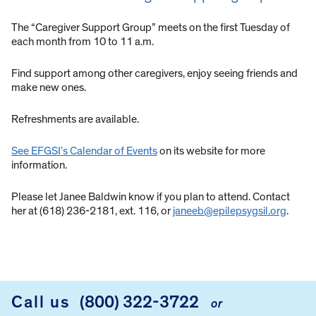
The “Caregiver Support Group” meets on the first Tuesday of
each month from 10 to 11 a.m.
Find support among other caregivers, enjoy seeing friends and
make new ones.
Refreshments are available.
See EFGSI’s Calendar of Events
on its website for more
information.
Please let Janee Baldwin know if you plan to attend. Contact
her at (618) 236-2181, ext. 116, or
janeeb@epilepsygsil.org
.
Call us
(800) 322-3722
or
FOOTER