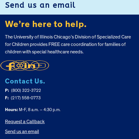
Send us an email
We’re here to help.
The University of Illinois Chicago’s Division of Specialized Care
for Children provides FREE care coordination for families of
children with special healthcare needs.
Contact Us.
P:
(800) 322-3722
F:
(217) 558-0773
Hours:
M-F, 8 a.m. – 4:30 p.m.
Request a Callback
Send us an email