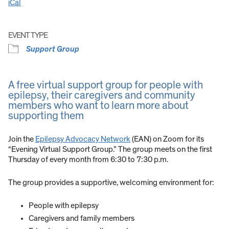
iCal
EVENT TYPE
Support Group
A free virtual support group for people with
epilepsy, their caregivers and community
members who want to learn more about
supporting them
Join the
Epilepsy Advocacy Network
(EAN) on Zoom for its
“Evening Virtual Support Group.” The group meets on the first
Thursday of every month from 6:30 to 7:30 p.m.
The group provides a supportive, welcoming environment for:
People with epilepsy
Caregivers and family members