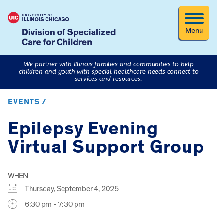
Menu
We partner with Illinois families and communities to help
children and youth with special healthcare needs connect to
services and resources.
EVENTS /
Epilepsy Evening
Virtual Support Group
WHEN
Thursday, September 4, 2025
6:30 pm - 7:30 pm