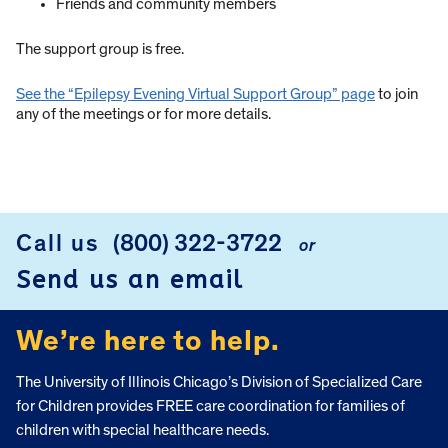
Friends and community members
The support group is free.
See the “Epilepsy Evening Virtual Support Group” page
to join
any of the meetings or for more details.
Call us
(800) 322-3722
or
FOOTER
Send us an email
We’re here to help.
The University of Illinois Chicago’s Division of Specialized Care
for Children provides FREE care coordination for families of
children with special healthcare needs.