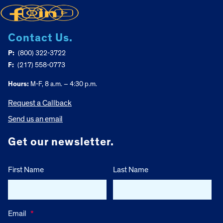
Contact Us.
P:
(800) 322-3722
F:
(217) 558-0773
Hours:
M-F, 8 a.m. – 4:30 p.m.
Request a Callback
Send us an email
Get our newsletter.
First Name
Last Name
Email
*