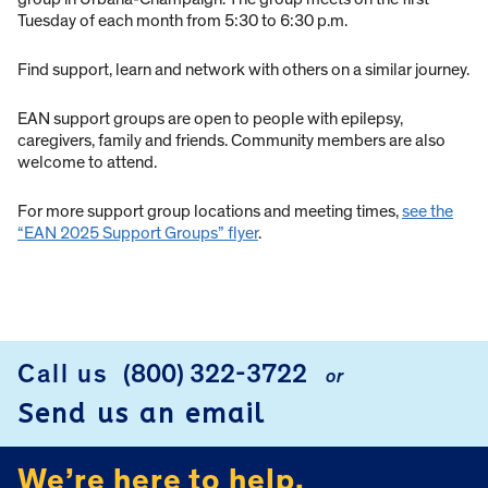
Tuesday of each month from 5:30 to 6:30 p.m.
Find support, learn and network with others on a similar journey.
EAN support groups are open to people with epilepsy,
caregivers, family and friends. Community members are also
welcome to attend.
For more support group locations and meeting times,
see the
“EAN 2025 Support Groups” flyer
.
Call us
(800) 322-3722
or
FOOTER
Send us an email
We’re here to help.