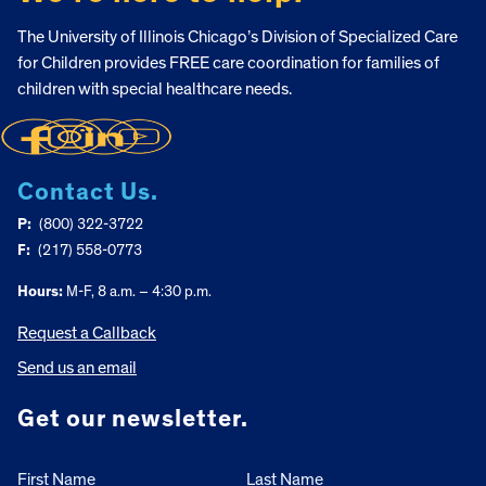
The University of Illinois Chicago’s Division of Specialized Care
for Children provides FREE care coordination for families of
children with special healthcare needs.
Contact Us.
P:
(800) 322-3722
F:
(217) 558-0773
Hours:
M-F, 8 a.m. – 4:30 p.m.
Request a Callback
Send us an email
Get our newsletter.
First Name
Last Name