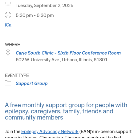
Tuesday, September 2, 2025
5:30 pm - 6:30 pm
iCal
WHERE
Carle South Clinic - Sixth Floor Conference Room
602 W. University Ave., Urbana, Illinois, 61801
EVENT TYPE
Support Group
A free monthly support group for people with
epilepsy, caregivers, family, friends and
community members
Join the
Epilepsy Advocacy Network
(EAN)’s in-person support
group in Urbana-Champaign. The group meets on the first