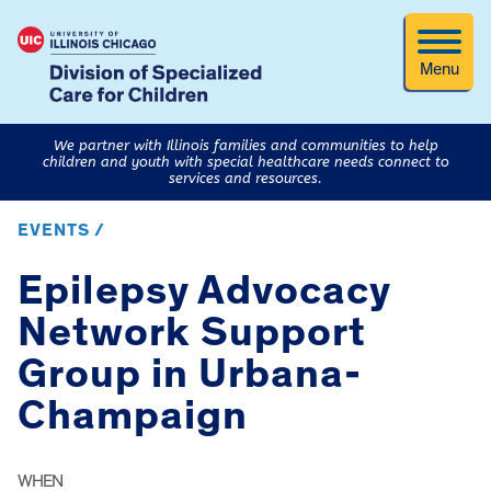
Menu
We partner with Illinois families and communities to help
children and youth with special healthcare needs connect to
services and resources.
EVENTS /
Epilepsy Advocacy
Network Support
Group in Urbana-
Champaign
WHEN