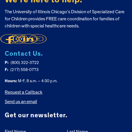
The University of Illinois Chicago’s Division of Specialized Care
for Children provides FREE care coordination for families of
children with special healthcare needs.
Contact Us.
P:
(800) 322-3722
F:
(217) 558-0773
Hours:
M-F, 8 a.m. – 4:30 p.m.
Request a Callback
Send us an email
Get our newsletter.
First Name
Last Name