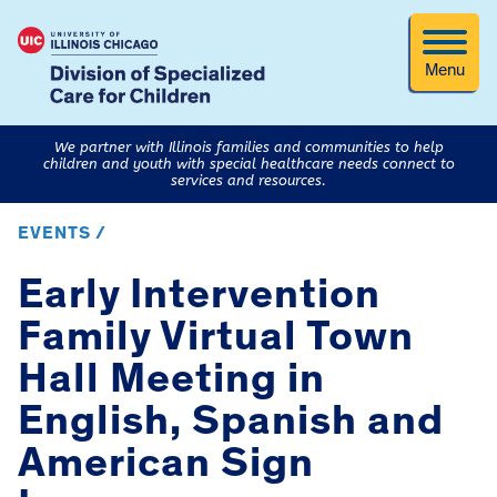
Menu
We partner with Illinois families and communities to help
children and youth with special healthcare needs connect to
services and resources.
EVENTS /
Early Intervention
Family Virtual Town
Hall Meeting in
English, Spanish and
American Sign