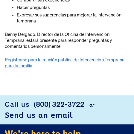
Hacer preguntas
Expresar sus sugerencias para mejorar la intervención
temprana
Benny Delgado, Director de la Oficina de Intervención
Temprana, estará presente para responder preguntas y
comentarios personalmente.
Registrarse para la reunión pública de Intervención Temprana
para la familia
.
Call us
(800) 322-3722
or
FOOTER
Send us an email
We’re here to help.