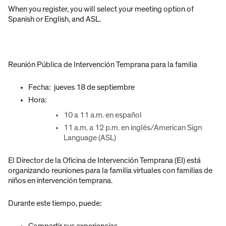
When you register, you will select your meeting option of
Spanish or English, and ASL.
Reunión Pública de Intervención Temprana para la familia
Fecha: jueves 18 de septiembre
Hora:
10 a 11 a.m. en español
11 a.m. a 12 p.m. en inglés/American Sign
Language (ASL)
El Director de la Oficina de Intervención Temprana (EI) está
organizando reuniones para la familia virtuales con familias de
niños en intervención temprana.
Durante este tiempo, puede:
Compartir sus experiencias