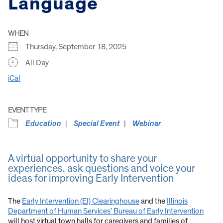
Language
WHEN
Thursday, September 18, 2025
All Day
iCal
EVENT TYPE
Education
Special Event
Webinar
A virtual opportunity to share your
experiences, ask questions and voice your
ideas for improving Early Intervention
The
Early Intervention (EI) Clearinghouse
and the
Illinois
Department of Human Services’ Bureau of Early Intervention
will host virtual town halls for caregivers and families of