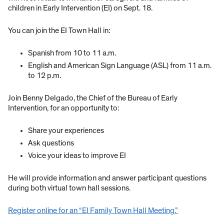
children in Early Intervention (EI) on Sept. 18.
You can join the EI Town Hall in:
Spanish from 10 to 11 a.m.
English and American Sign Language (ASL) from 11 a.m.
to 12 p.m.
Join Benny Delgado, the Chief of the Bureau of Early
Intervention, for an opportunity to:
Share your experiences
Ask questions
Voice your ideas to improve EI
He will provide information and answer participant questions
during both virtual town hall sessions.
Register online for an “EI Family Town Hall Meeting.”