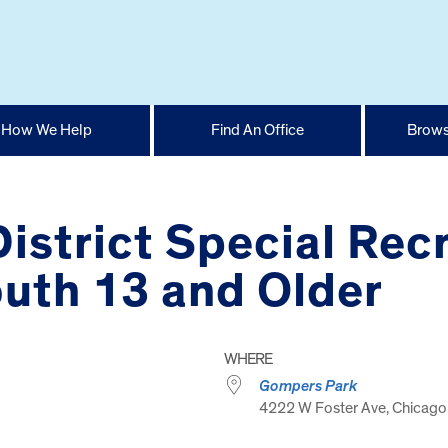
How We Help
Find An Office
Brows
istrict Special Recr
uth 13 and Older
WHERE
Gompers Park
4222 W Foster Ave, Chicago,