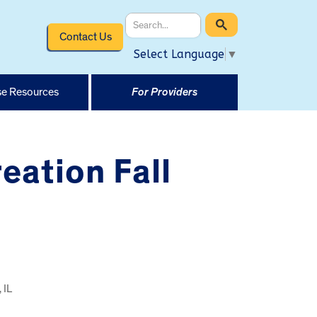
Contact Us
Select Language
▼
e Resources
For Providers
eation Fall
 IL