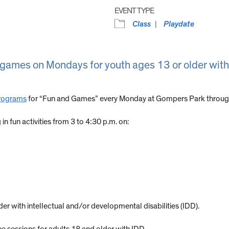
EVENT TYPE
Class
Playdate
y games on Mondays for youth ages 13 or older with
Programs
for “Fun and Games” every Monday at Gompers Park through
n fun activities from 3 to 4:30 p.m. on:
er with intellectual and/or developmental disabilities (IDD).