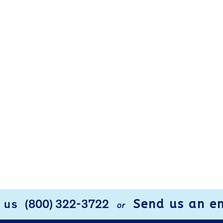
Send us an e
l us
(800) 322-3722
or