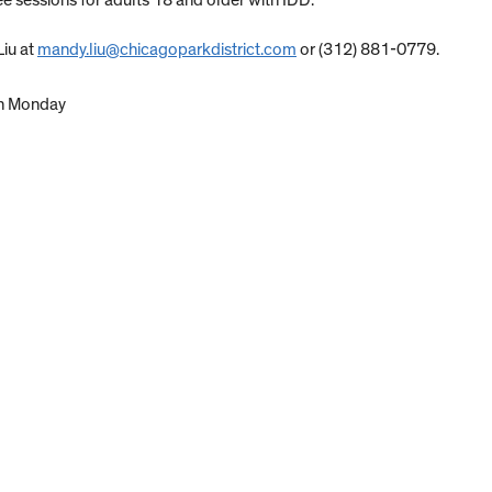
 sessions for adults 18 and older with IDD.
Liu at
mandy.liu@chicagoparkdistrict.com
or (312) 881-0779.