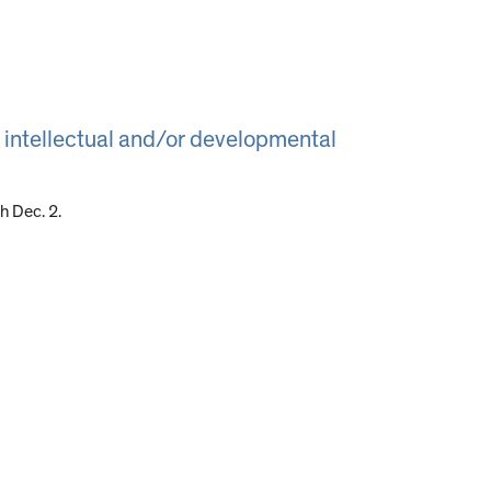
 intellectual and/or developmental
 Dec. 2.