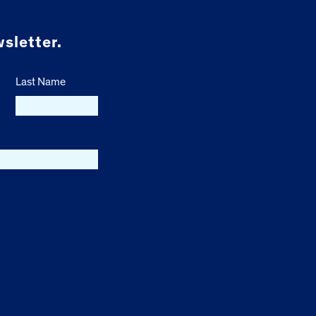
sletter.
Last Name