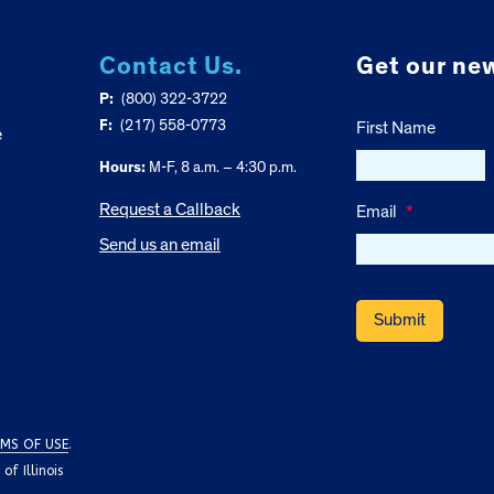
Contact Us.
Get our new
P:
(800) 322-3722
F:
(217) 558-0773
First Name
e
Hours:
M-F, 8 a.m. – 4:30 p.m.
Request a Callback
Email
*
Send us an email
MS OF USE
.
f Illinois