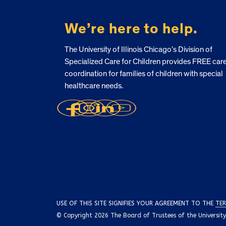
We’re here to help.
The University of Illinois Chicago’s Division of
Specialized Care for Children provides FREE car
coordination for families of children with special
healthcare needs.
USE OF THIS SITE SIGNIFIES YOUR AGREEMENT TO THE
TER
© Copyright 2026 The Board of Trustees of the University o