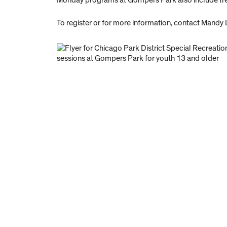
Monday programs at Gompers Park also include free
To register or for more information, contact Mandy 