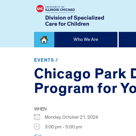
Skip
Who We Are
to
content
Home
EVENTS /
Chicago Park D
Program for Yo
WHEN
Monday, October 21, 2024
3:00 pm - 5:00 pm