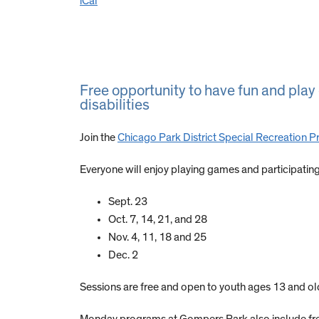
iCal
Free opportunity to have fun and pla
disabilities
Join the
Chicago Park District Special Recreation 
Everyone will enjoy playing games and participating i
Sept. 23
Oct. 7, 14, 21, and 28
Nov. 4, 11, 18 and 25
Dec. 2
Sessions are free and open to youth ages 13 and old