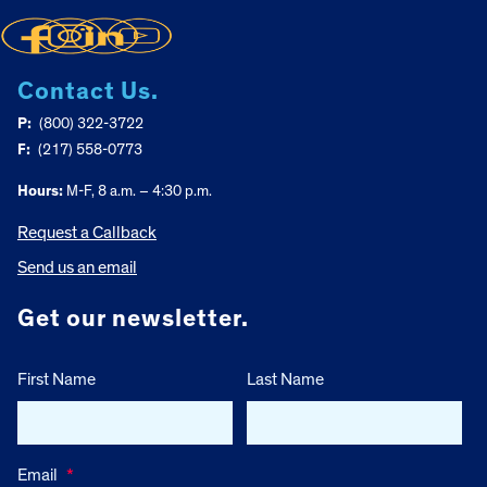
Contact Us.
P:
(800) 322-3722
F:
(217) 558-0773
Hours:
M-F, 8 a.m. – 4:30 p.m.
Request a Callback
Send us an email
Get our newsletter.
First Name
Last Name
Email
*