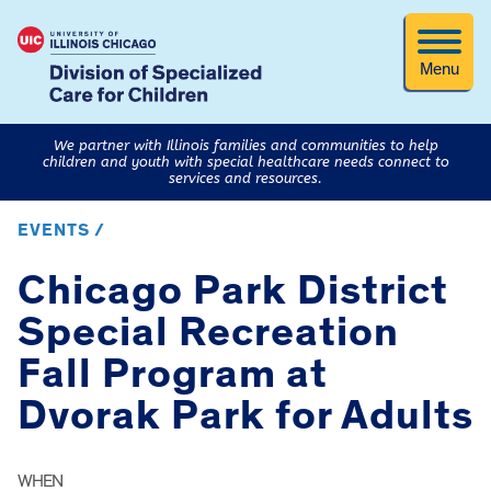
Menu
We partner with Illinois families and communities to help
children and youth with special healthcare needs connect to
services and resources.
EVENTS /
Chicago Park District
Special Recreation
Fall Program at
Dvorak Park for Adults
WHEN