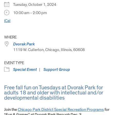
Tuesday, October 1, 2024
10:00 am - 2:00 pm
iCal
WHERE
Dvorak Park
1119 W. Cullerton, Chicago, Illinois, 60608
EVENT TYPE
Special Event
Support Group
Free fall fun on Tuesdays at Dvorak Park for
adults 18 and older with intellectual and/or
developmental disabilities
Join the
Chicago Park District Special Recreation Programs
for
“Fun & Games” at Dvorak Park through Dec. 3.