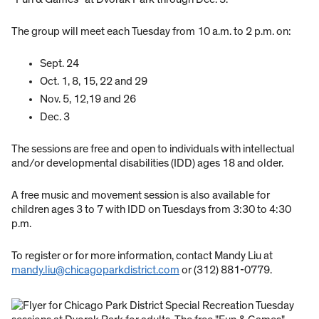
The group will meet each Tuesday from 10 a.m. to 2 p.m. on:
Sept. 24
Oct. 1, 8, 15, 22 and 29
Nov. 5, 12,19 and 26
Dec. 3
The sessions are free and open to individuals with intellectual
and/or developmental disabilities (IDD) ages 18 and older.
A free music and movement session is also available for
children ages 3 to 7 with IDD on Tuesdays from 3:30 to 4:30
p.m.
To register or for more information, contact Mandy Liu at
mandy.liu@chicagoparkdistrict.com
or (312) 881-0779.