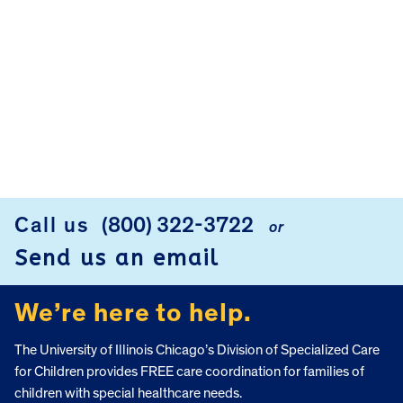
Call us
(800) 322-3722
or
FOOTER
Send us an email
We’re here to help.
The University of Illinois Chicago’s Division of Specialized Care
for Children provides FREE care coordination for families of
children with special healthcare needs.