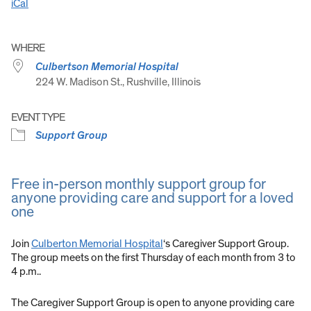
iCal
WHERE
Culbertson Memorial Hospital
224 W. Madison St., Rushville, Illinois
EVENT TYPE
Support Group
Free in-person monthly support group for
anyone providing care and support for a loved
one
Join
Culberton Memorial Hospital
‘s Caregiver Support Group.
The group meets on the first Thursday of each month from 3 to
4 p.m..
The Caregiver Support Group is open to anyone providing care