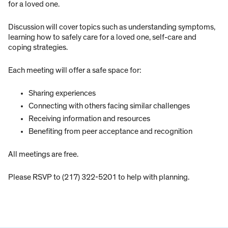
for a loved one.
Discussion will cover topics such as understanding symptoms,
learning how to safely care for a loved one, self-care and
coping strategies.
Each meeting will offer a safe space for:
Sharing experiences
Connecting with others facing similar challenges
Receiving information and resources
Benefiting from peer acceptance and recognition
All meetings are free.
Please RSVP to (217) 322-5201 to help with planning.