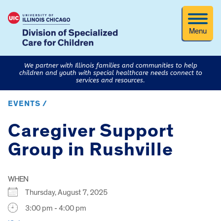
Menu
We partner with Illinois families and communities to help
children and youth with special healthcare needs connect to
services and resources.
EVENTS /
Caregiver Support
Group in Rushville
WHEN
Thursday, August 7, 2025
3:00 pm - 4:00 pm