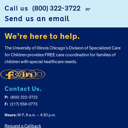
Call us
(800) 322-3722
or
FOOTER
Send us an email
We’re here to help.
The University of Illinois Chicago’s Division of Specialized Care
for Children provides FREE care coordination for families of
children with special healthcare needs.
Contact Us.
P:
(800) 322-3722
F:
(217) 558-0773
Hours:
M-F, 8 a.m. – 4:30 p.m.
Request a Callback