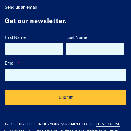
Send us an email
Get our newsletter.
First Name
Last Name
Email
*
USE OF THIS SITE SIGNIFIES YOUR AGREEMENT TO THE
TERMS OF USE
.