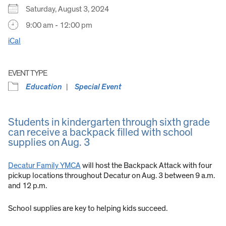
Saturday, August 3, 2024
9:00 am - 12:00 pm
iCal
EVENT TYPE
Education
Special Event
Students in kindergarten through sixth grade
can receive a backpack filled with school
supplies on Aug. 3
Decatur Family YMCA
will host the Backpack Attack with four
pickup locations throughout Decatur on Aug. 3 between 9 a.m.
and 12 p.m.
School supplies are key to helping kids succeed.