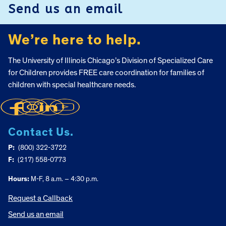
Send us an email
We’re here to help.
The University of Illinois Chicago’s Division of Specialized Care
for Children provides FREE care coordination for families of
children with special healthcare needs.
Contact Us.
P:
(800) 322-3722
F:
(217) 558-0773
Hours:
M-F, 8 a.m. – 4:30 p.m.
Request a Callback
Send us an email