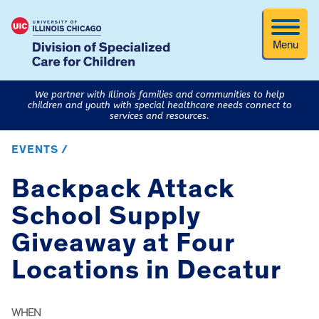
Menu
We partner with Illinois families and communities to help
children and youth with special healthcare needs connect to
services and resources.
EVENTS /
Backpack Attack
School Supply
Giveaway at Four
Locations in Decatur
WHEN