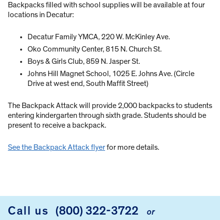
Backpacks filled with school supplies will be available at four
locations in Decatur:
Decatur Family YMCA, 220 W. McKinley Ave.
Oko Community Center, 815 N. Church St.
Boys & Girls Club, 859 N. Jasper St.
Johns Hill Magnet School, 1025 E. Johns Ave. (Circle
Drive at west end, South Maffit Street)
The Backpack Attack will provide 2,000 backpacks to students
entering kindergarten through sixth grade. Students should be
present to receive a backpack.
See the Backpack Attack flyer
for more details.
Call us
(800) 322-3722
or
FOOTER