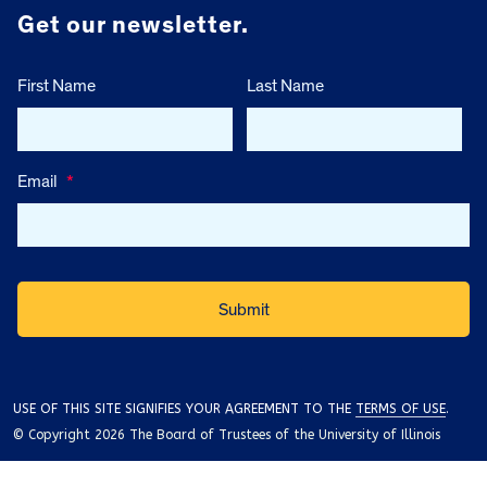
Get our newsletter.
First Name
Last Name
Email
*
USE OF THIS SITE SIGNIFIES YOUR AGREEMENT TO THE
TERMS OF USE
.
© Copyright 2026 The Board of Trustees of the University of Illinois