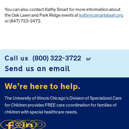
You can also contact Kathy Smart for more information about
the Oak Lawn and Park Ridge events at
kathryn.smart@aah.org
or (847) 723-2472.
Call us
(800) 322-3722
or
FOOTER
Send us an email
We’re here to help.
The University of Illinois Chicago’s Division of Specialized Care
for Children provides FREE care coordination for families of
children with special healthcare needs.