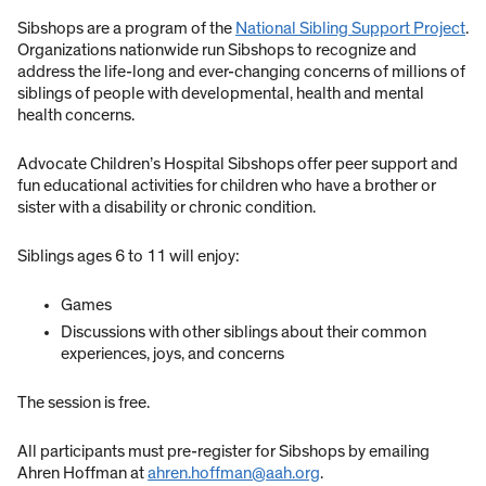
Sibshops are a program of the
National Sibling Support Project
.
Organizations nationwide run Sibshops to recognize and
address the life-long and ever-changing concerns of millions of
siblings of people with developmental, health and mental
health concerns.
Advocate Children’s Hospital Sibshops offer peer support and
fun educational activities for children who have a brother or
sister with a disability or chronic condition.
Siblings ages 6 to 11 will enjoy:
Games
Discussions with other siblings about their common
experiences, joys, and concerns
The session is free.
All participants must pre-register for Sibshops by emailing
Ahren Hoffman at
ahren.hoffman@aah.org
.