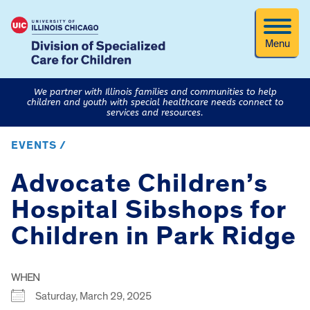
Menu
We partner with Illinois families and communities to help
children and youth with special healthcare needs connect to
services and resources.
EVENTS /
Advocate Children’s
Hospital Sibshops for
Children in Park Ridge
WHEN
Saturday, March 29, 2025