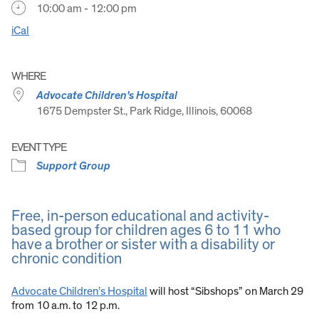
10:00 am - 12:00 pm
iCal
WHERE
Advocate Children's Hospital
1675 Dempster St., Park Ridge, Illinois, 60068
EVENT TYPE
Support Group
Free, in-person educational and activity-
based group for children ages 6 to 11 who
have a brother or sister with a disability or
chronic condition
Advocate Children’s Hospital
will host “Sibshops” on March 29
from 10 a.m. to 12 p.m.