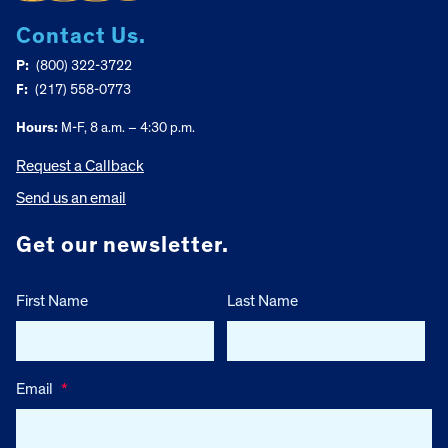
Contact Us.
P:
(800) 322-3722
F:
(217) 558-0773
Hours:
M-F, 8 a.m. – 4:30 p.m.
Request a Callback
Send us an email
Get our newsletter.
First Name
Last Name
Email
*