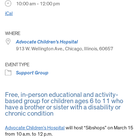
10:00 am - 12:00 pm
iCal
WHERE
Advocate Children's Hopsital
913 W. Wellington Ave., Chicago, Illinois, 60657
EVENT TYPE
Support Group
Free, in-person educational and activity-
based group for children ages 6 to 11 who
have a brother or sister with a disability or
chronic condition
Advocate Children’s Hospital
will host “Sibshops” on March 15
from 10 a.m. to 12 p.m.