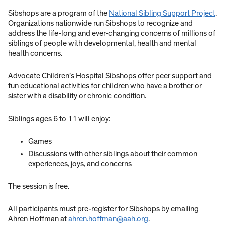
Sibshops are a program of the
National Sibling Support Project
.
Organizations nationwide run Sibshops to recognize and
address the life-long and ever-changing concerns of millions of
siblings of people with developmental, health and mental
health concerns.
Advocate Children’s Hospital Sibshops offer peer support and
fun educational activities for children who have a brother or
sister with a disability or chronic condition.
Siblings ages 6 to 11 will enjoy:
Games
Discussions with other siblings about their common
experiences, joys, and concerns
The session is free.
All participants must pre-register for Sibshops by emailing
Ahren Hoffman at
ahren.hoffman@aah.org
.