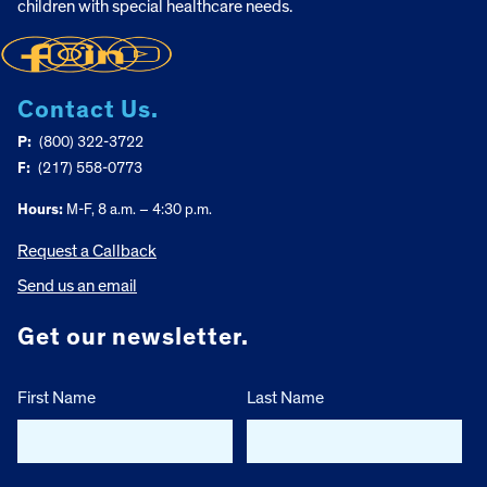
children with special healthcare needs.
Contact Us.
P:
(800) 322-3722
F:
(217) 558-0773
Hours:
M-F, 8 a.m. – 4:30 p.m.
Request a Callback
Send us an email
Get our newsletter.
First Name
Last Name