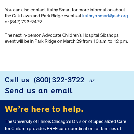
You can also contact Kathy Smart for more information about
the Oak Lawn and Park Ridge events at
kathryn.smart@aah.org
or (847) 723-2472.
The next in-person Advocate Children’s Hospital Sibshops
event will be in Park Ridge on March 29 from 10 a.m. to 12 p.m.
Call us
(800) 322-3722
or
FOOTER
Send us an email
We’re here to help.
The University of Illinois Chicago’s Division of Specialized Care
for Children provides FREE care coordination for families of