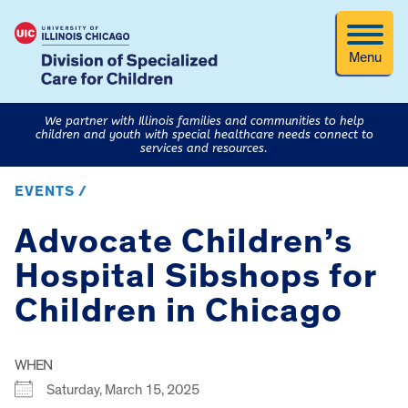
Menu
We partner with Illinois families and communities to help
children and youth with special healthcare needs connect to
services and resources.
EVENTS /
Advocate Children’s
Hospital Sibshops for
Children in Chicago
WHEN
Saturday, March 15, 2025