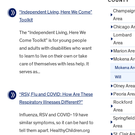
COUNTY
Champaig
“Independent Living, Here We Come”
Area
Toolkit
Chicago A
The “Independent Living, Here We
Lombard
Come Toolkit” is for young people
Area
and adults with disabilities who want
Marion Are
to learn to live on their own or take
Mokena Ar
care of themselves with less help. It
Mokena Ar
serves as...
Will
Olney Area
Peoria Are
“RSV, Flu and COVID: How Are These
Rockford
Respiratory Illnesses Different?”
Area
Influenza, RSV and COVID-19 have
Springfield
similar symptoms, so it can be hard to
Area
tell them apart. HealthyChildren.org
St. Clair Ar