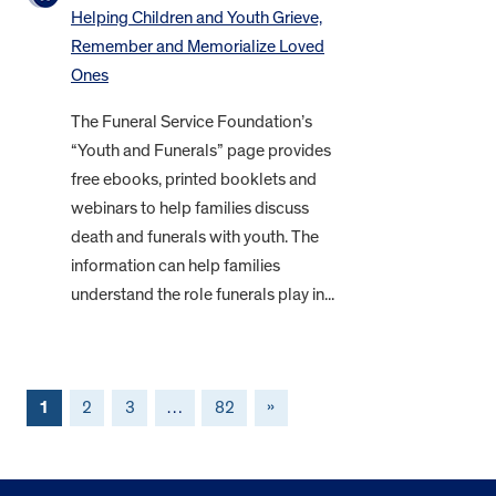
Helping Children and Youth Grieve,
Remember and Memorialize Loved
Ones
The Funeral Service Foundation’s
“Youth and Funerals” page provides
free ebooks, printed booklets and
webinars to help families discuss
death and funerals with youth. The
information can help families
understand the role funerals play in...
1
2
3
…
82
»
FOOTER