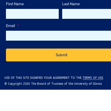
First Name
Last Name
Email
*
USE OF THIS SITE SIGNIFIES YOUR AGREEMENT TO THE
TERMS OF USE
.
© Copyright 2026 The Board of Trustees of the University of Illinois