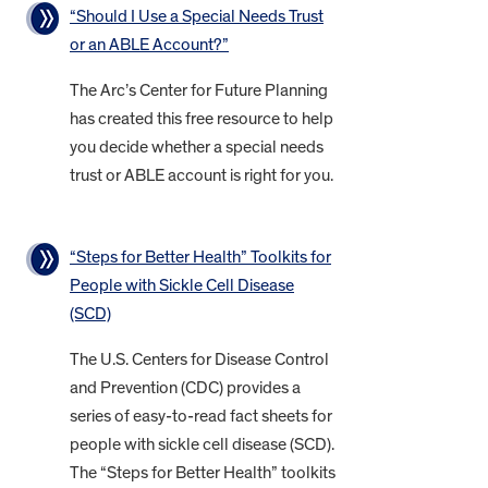
“Should I Use a Special Needs Trust
or an ABLE Account?”
The Arc’s Center for Future Planning
has created this free resource to help
you decide whether a special needs
trust or ABLE account is right for you.
“Steps for Better Health” Toolkits for
People with Sickle Cell Disease
(SCD)
The U.S. Centers for Disease Control
and Prevention (CDC) provides a
series of easy-to-read fact sheets for
people with sickle cell disease (SCD).
The “Steps for Better Health” toolkits