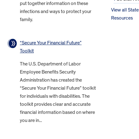
put together information on these
View all State
infections and ways to protect your
Resources
family.
“Secure Your Financial Future”
Toolkit
The U.S. Department of Labor
Employee Benefits Security
Administration has created the
“Secure Your Financial Future” toolkit
for individuals with disabilities. The
toolkit provides clear and accurate
financial information based on where
you are in...