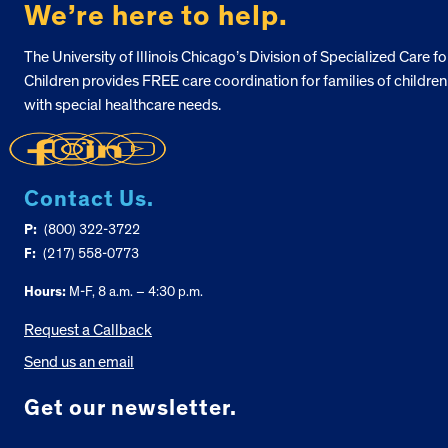
We’re here to help.
The University of Illinois Chicago’s Division of Specialized Care fo
Children provides FREE care coordination for families of children
with special healthcare needs.
Contact Us.
P:
(800) 322-3722
F:
(217) 558-0773
Hours:
M-F, 8 a.m. – 4:30 p.m.
Request a Callback
Send us an email
Get our newsletter.