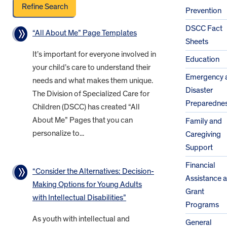
Prevention
DSCC Fact
“All About Me” Page Templates
Sheets
It’s important for everyone involved in
Education
your child’s care to understand their
Emergency 
needs and what makes them unique.
Disaster
The Division of Specialized Care for
Preparedne
Children (DSCC) has created “All
About Me” Pages that you can
Family and
personalize to...
Caregiving
Support
Financial
“Consider the Alternatives: Decision-
Assistance 
Making Options for Young Adults
Grant
with Intellectual Disabilities”
Programs
As youth with intellectual and
General