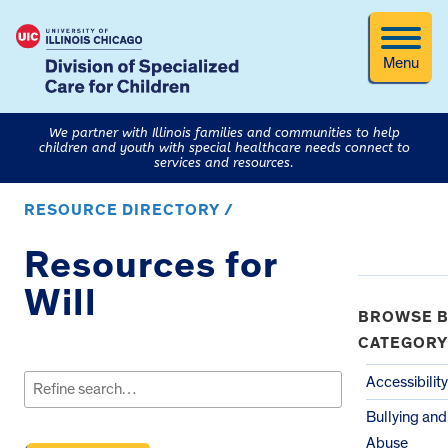
Menu
We partner with Illinois families and communities to help
children and youth with special healthcare needs connect to
services and resources.
RESOURCE DIRECTORY /
Resources for
Will
BROWSE B
CATEGORY
Search
for:
Accessibility
Bullying and
Abuse