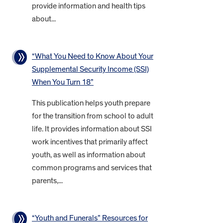
provide information and health tips
about...
“What You Need to Know About Your
Supplemental Security Income (SSI)
When You Turn 18”
This publication helps youth prepare
for the transition from school to adult
life. It provides information about SSI
work incentives that primarily affect
youth, as well as information about
common programs and services that
parents,...
“Youth and Funerals” Resources for