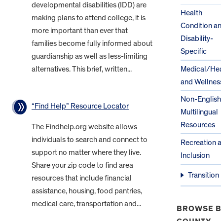
developmental disabilities (IDD) are
Health
making plans to attend college, it is
Condition a
more important than ever that
Disability-
families become fully informed about
Specific
guardianship as well as less-limiting
alternatives. This brief, written...
Medical/Hea
and Wellnes
Non-English
“Find Help” Resource Locator
Multilingual
Resources
The Findhelp.org website allows
individuals to search and connect to
Recreation 
support no matter where they live.
Inclusion
Share your zip code to find area
Transition
resources that include financial
assistance, housing, food pantries,
medical care, transportation and...
BROWSE B