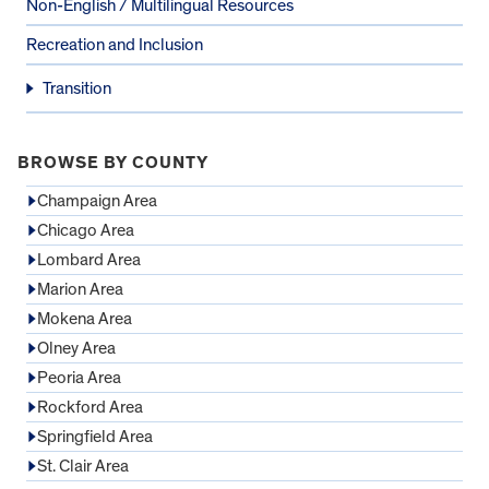
Non-English / Multilingual Resources
Recreation and Inclusion
Transition
BROWSE BY COUNTY
Champaign Area
Chicago Area
Lombard Area
Marion Area
Mokena Area
Olney Area
Peoria Area
Rockford Area
Springfield Area
St. Clair Area