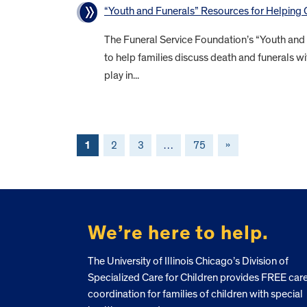
“Youth and Funerals” Resources for Helping
The Funeral Service Foundation’s “Youth and
to help families discuss death and funerals wi
play in...
1
2
3
…
75
»
FOOTER
We’re here to help.
The University of Illinois Chicago’s Division of
Specialized Care for Children provides FREE car
coordination for families of children with special