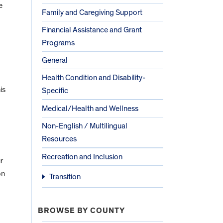
e
Family and Caregiving Support
Financial Assistance and Grant
Programs
General
Health Condition and Disability-
is
Specific
Medical/Health and Wellness
Non-English / Multilingual
Resources
Recreation and Inclusion
r
on
Transition
BROWSE BY COUNTY