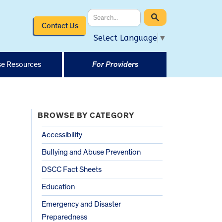
Contact Us
Select Language
▼
e Resources
For Providers
BROWSE BY CATEGORY
Accessibility
Bullying and Abuse Prevention
DSCC Fact Sheets
Education
Emergency and Disaster
Preparedness