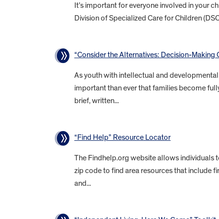
It’s important for everyone involved in your 
Division of Specialized Care for Children (DS
“Consider the Alternatives: Decision-Making O
As youth with intellectual and developmental d
important than ever that families become fully
brief, written...
“Find Help” Resource Locator
The Findhelp.org website allows individuals 
zip code to find area resources that include f
and...