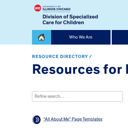
Skip
Who We Are
to
content
Home
RESOURCE DIRECTORY /
Resources for
Search
for:
“All About Me” Page Templates