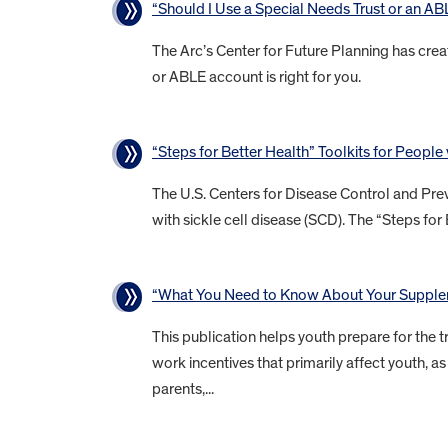
“Should I Use a Special Needs Trust or an A
The Arc’s Center for Future Planning has crea
or ABLE account is right for you.
“Steps for Better Health” Toolkits for People
The U.S. Centers for Disease Control and Prev
with sickle cell disease (SCD). The “Steps for 
“What You Need to Know About Your Supplem
This publication helps youth prepare for the tr
work incentives that primarily affect youth,
parents,...