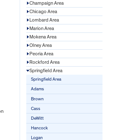
Champaign Area
Chicago Area
Lombard Area
Marion Area
Mokena Area
Olney Area
Peoria Area
Rockford Area
Springfield Area
Springfield Area
Adams
Brown
Cass
on
DeWitt
Hancock
Logan