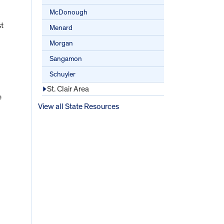
McDonough
st
Menard
Morgan
Sangamon
Schuyler
St. Clair Area
e
View all State Resources