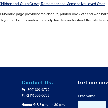
 Children and Youth Grieve, Remember and Memorialize Loved Ones
 Funerals” page provides free ebooks, printed booklets and webinars
th youth. The information can help families understand the role funer
Contact Us.
Get our new
P:
(800) 322-3722
F:
(217) 558-0773
First Name
e
Hours:
M-F, 8 a.m. – 4:30 p.m.