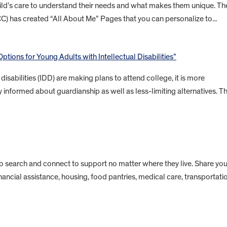
child’s care to understand their needs and what makes them unique. Th
CC) has created “All About Me” Pages that you can personalize to...
ptions for Young Adults with Intellectual Disabilities”
isabilities (IDD) are making plans to attend college, it is more
 informed about guardianship as well as less-limiting alternatives. Th
to search and connect to support no matter where they live. Share you
inancial assistance, housing, food pantries, medical care, transportati