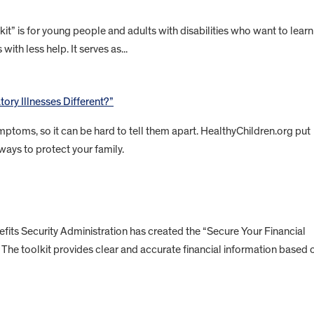
” is for young people and adults with disabilities who want to learn
with less help. It serves as...
ory Illnesses Different?”
ptoms, so it can be hard to tell them apart. HealthyChildren.org put
ways to protect your family.
ts Security Administration has created the “Secure Your Financial
es. The toolkit provides clear and accurate financial information based 