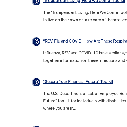
“Independent Living, Here We Come” Toolkit
The “Independent Living, Here We Come Toolkit
to live on their own or take care of themselves 
“RSV, Flu and COVID: How Are These Respirat
Influenza, RSV and COVID-19 have similar sym
together information on these infections and 
“Secure Your Financial Future” Toolkit
The U.S. Department of Labor Employee Benefi
Future” toolkit for individuals with disabiliti
where you are in...