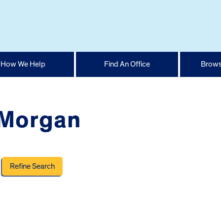
How We Help
Find An Office
Brows
 Morgan