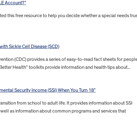
BLE Account?”
ted this free resource to help you decide whether a special needs tru
 with Sickle Cell Disease (SCD)
ention (CDC) provides a series of easy-to-read fact sheets for peopl
Better Health” toolkits provide information and health tips about...
ental Security Income (SSI) When You Turn 18”
ansition from school to adult life. It provides information about SSI
 as well as information about common programs and services that