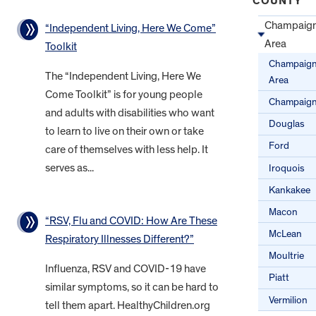
COUNTY
Champaig
“Independent Living, Here We Come”
Area
Toolkit
Champaig
The “Independent Living, Here We
Area
Come Toolkit” is for young people
Champaig
and adults with disabilities who want
Douglas
to learn to live on their own or take
Ford
care of themselves with less help. It
serves as...
Iroquois
Kankakee
Macon
“RSV, Flu and COVID: How Are These
McLean
Respiratory Illnesses Different?”
Moultrie
Influenza, RSV and COVID-19 have
Piatt
similar symptoms, so it can be hard to
Vermilion
tell them apart. HealthyChildren.org