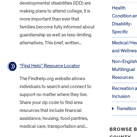
developmental disabilities (IDD) are
Health
making plans to attend college, it is
Condition a
more important than ever that
Disability-
families become fully informed about
Specific
guardianship as well as less-limiting
alternatives. This brief, written...
Medical/Hea
and Wellnes
Non-English
“Find Help” Resource Locator
Multilingual
Resources
The Findhelp.org website allows
individuals to search and connect to
Recreation 
support no matter where they live.
Inclusion
Share your zip code to find area
Transition
resources that include financial
assistance, housing, food pantries,
medical care, transportation and...
BROWSE B