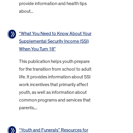
provide information and health tips
about...
“What You Need to Know About Your
Supplemental Security Income (SSI)
When You Turn 18”
This publication helps youth prepare
for the transition from school to adult
life. It provides information about SSI
work incentives that primarily affect
youth, as well as information about
common programs and services that
parents,...
“Youth and Funerals” Resources for