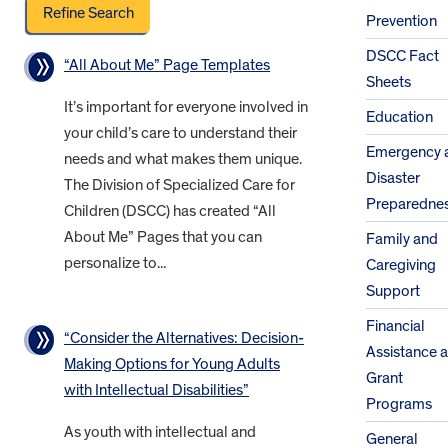
Prevention
DSCC Fact
“All About Me” Page Templates
Sheets
It’s important for everyone involved in
Education
your child’s care to understand their
Emergency 
needs and what makes them unique.
Disaster
The Division of Specialized Care for
Preparedne
Children (DSCC) has created “All
About Me” Pages that you can
Family and
personalize to...
Caregiving
Support
Financial
“Consider the Alternatives: Decision-
Assistance 
Making Options for Young Adults
Grant
with Intellectual Disabilities”
Programs
As youth with intellectual and
General