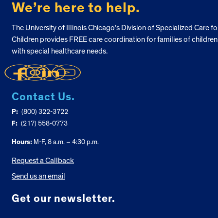
We’re here to help.
The University of Illinois Chicago’s Division of Specialized Care fo
Children provides FREE care coordination for families of children
with special healthcare needs.
Contact Us.
P:
(800) 322-3722
F:
(217) 558-0773
Hours:
M-F, 8 a.m. – 4:30 p.m.
Request a Callback
Send us an email
Get our newsletter.