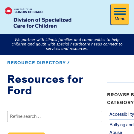
Menu
We partner with Illinois families and communities to help
children and youth with special healthcare needs connect to
services and resources.
RESOURCE DIRECTORY /
Resources for
Ford
BROWSE B
CATEGORY
Search
for:
Accessibility
Bullying and
Abuse