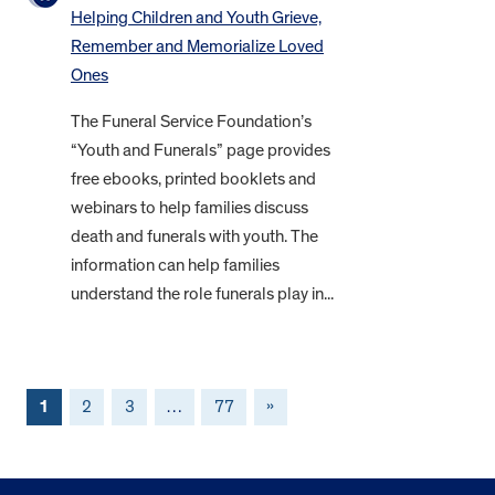
Helping Children and Youth Grieve,
Remember and Memorialize Loved
Ones
The Funeral Service Foundation’s
“Youth and Funerals” page provides
free ebooks, printed booklets and
webinars to help families discuss
death and funerals with youth. The
information can help families
understand the role funerals play in...
1
2
3
…
77
»
FOOTER