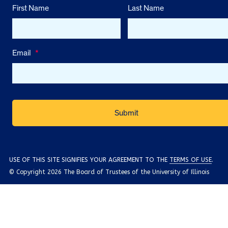
First Name
Last Name
Email
*
USE OF THIS SITE SIGNIFIES YOUR AGREEMENT TO THE
TERMS OF USE
.
© Copyright 2026 The Board of Trustees of the University of Illinois