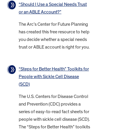
“Should I Use a Special Needs Trust
or an ABLE Account?”
The Arc’s Center for Future Planning
has created this free resource to help
you decide whether a special needs
trust or ABLE account is right for you.
“Steps for Better Health” Toolkits for
People with Sickle Cell Disease
(SCD)
The U.S. Centers for Disease Control
and Prevention (CDC) provides a
series of easy-to-read fact sheets for
people with sickle cell disease (SCD).
The “Steps for Better Health” toolkits