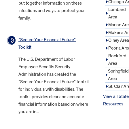
Chicago A
put together information on these
Lombard
infections and ways to protect your
Area
family.
Marion Are
Mokena Ar
“Secure Your Financial Future”
Olney Area
Toolkit
Peoria Are
Rockford
The U.S. Department of Labor
Area
Employee Benefits Security
Springfield
Administration has created the
Area
“Secure Your Financial Future” toolkit
St. Clair Ar
for individuals with disabilities. The
View all State
toolkit provides clear and accurate
Resources
financial information based on where
you are in...